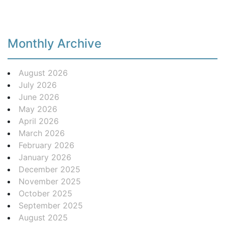
Monthly Archive
August 2026
July 2026
June 2026
May 2026
April 2026
March 2026
February 2026
January 2026
December 2025
November 2025
October 2025
September 2025
August 2025