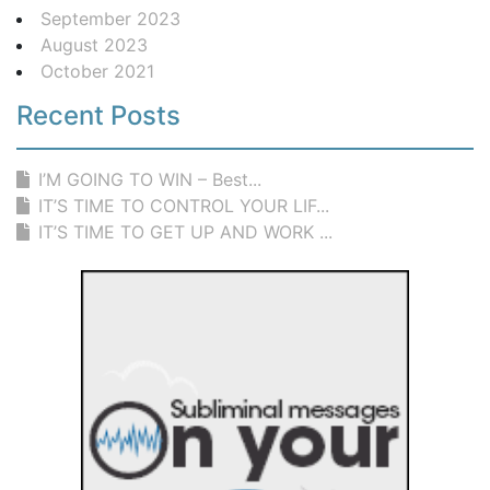
September 2023
August 2023
October 2021
Recent Posts
I’M GOING TO WIN – Best...
IT’S TIME TO CONTROL YOUR LIF...
IT’S TIME TO GET UP AND WORK ...