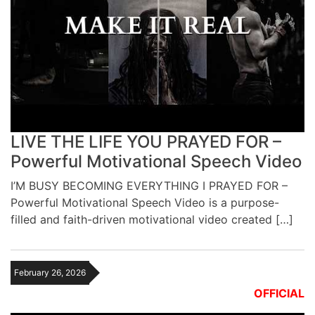
LIVE THE LIFE YOU PRAYED FOR –
Powerful Motivational Speech Video
I’M BUSY BECOMING EVERYTHING I PRAYED FOR –
Powerful Motivational Speech Video is a purpose-
filled and faith-driven motivational video created […]
February 26, 2026
OFFICIAL