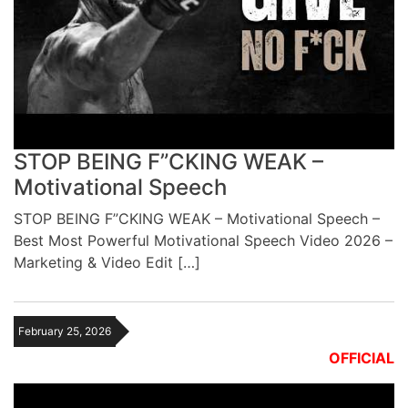
STOP BEING F”CKING WEAK –
Motivational Speech
STOP BEING F”CKING WEAK – Motivational Speech –
Best Most Powerful Motivational Speech Video 2026 –
Marketing & Video Edit […]
February 25, 2026
OFFICIAL