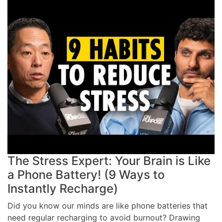
The Stress Expert: Your Brain is Like
a Phone Battery! (9 Ways to
Instantly Recharge)
Did you know our minds are like phone batteries that
need regular recharging to avoid burnout? Drawing