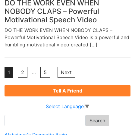
DO THE WORK EVEN WHEN
NOBODY CLAPS – Powerful
Motivational Speech Video
DO THE WORK EVEN WHEN NOBODY CLAPS –
Powerful Motivational Speech Video is a powerful and
humbling motivational video created […]
Posts
1
2
…
5
Next
pagination
Tell A Friend
Select Language
▼
Search
for:
Alzheimer's Dementia Brain ...