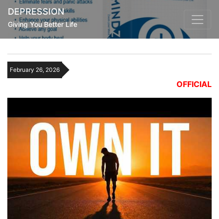
DEPRESSION
Giving You Better Life
February 26, 2026
OFFICIAL