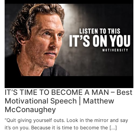
IT’S TIME TO BECOME A MAN – Best
Motivational Speech | Matthew
McConaughey
“Quit giving yourself outs. Look in the mirror and say
it’s on you. Because it is time to become the […]