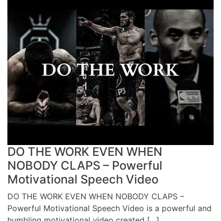
DO THE WORK EVEN WHEN
NOBODY CLAPS – Powerful
Motivational Speech Video
DO THE WORK EVEN WHEN NOBODY CLAPS –
Powerful Motivational Speech Video is a powerful and
humbling motivational video created […]