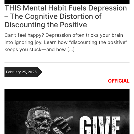
THIS Mental Habit Fuels Depression
– The Cognitive Distortion of
Discounting the Positive
Can’t feel happy? Depression often tricks your brain
into ignoring joy. Learn how “discounting the positive”
keeps you stuck—and how […]
February 25, 2026
OFFICIAL