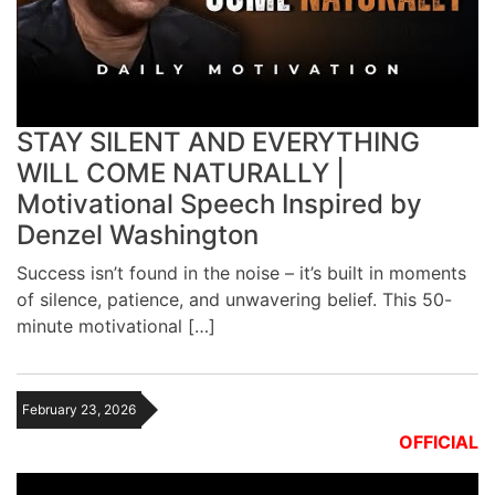
STAY SILENT AND EVERYTHING
WILL COME NATURALLY |
Motivational Speech Inspired by
Denzel Washington
Success isn’t found in the noise – it’s built in moments
of silence, patience, and unwavering belief. This 50-
minute motivational […]
February 23, 2026
OFFICIAL