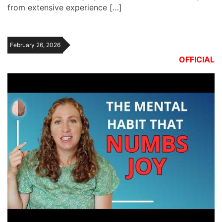
from extensive experience […]
February 26, 2026
OFFICIAL