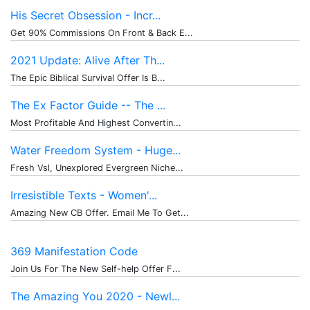
His Secret Obsession - Incr...
Get 90% Commissions On Front & Back E...
2021 Update: Alive After Th...
The Epic Biblical Survival Offer Is B...
The Ex Factor Guide -- The ...
Most Profitable And Highest Convertin...
Water Freedom System - Huge...
Fresh Vsl, Unexplored Evergreen Niche...
Irresistible Texts - Women'...
Amazing New CB Offer. Email Me To Get...
369 Manifestation Code
Join Us For The New Self-help Offer F...
The Amazing You 2020 - Newl...