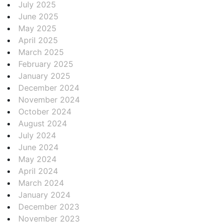
July 2025
June 2025
May 2025
April 2025
March 2025
February 2025
January 2025
December 2024
November 2024
October 2024
August 2024
July 2024
June 2024
May 2024
April 2024
March 2024
January 2024
December 2023
November 2023