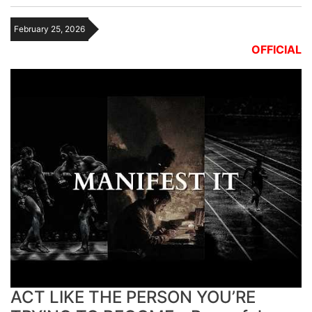
February 25, 2026
OFFICIAL
ACT LIKE THE PERSON YOU’RE