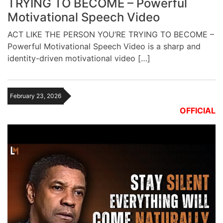
TRYING TO BECOME – Powerful
Motivational Speech Video
ACT LIKE THE PERSON YOU’RE TRYING TO BECOME –
Powerful Motivational Speech Video is a sharp and
identity-driven motivational video […]
February 23, 2026
OFFICIAL