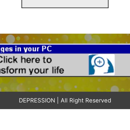
DEPRESSION
| All Right Reserved