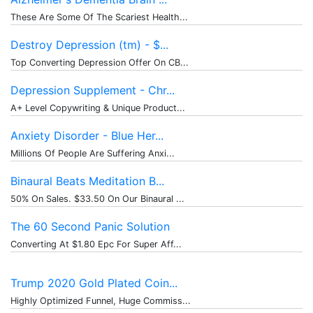
These Are Some Of The Scariest Health...
Destroy Depression (tm) - $...
Top Converting Depression Offer On CB...
Depression Supplement - Chr...
A+ Level Copywriting & Unique Product...
Anxiety Disorder - Blue Her...
Millions Of People Are Suffering Anxi...
Binaural Beats Meditation B...
50% On Sales. $33.50 On Our Binaural ...
The 60 Second Panic Solution
Converting At $1.80 Epc For Super Aff...
Trump 2020 Gold Plated Coin...
Highly Optimized Funnel, Huge Commiss...