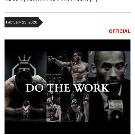
February 23, 2026
OFFICIAL