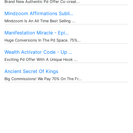
Brand New Authentic Pd Offer Co-creat...
Mindzoom Affirmations Subli...
Mindzoom Is An All Time Best Selling ...
Manifestation Miracle - Epi...
Huge Conversions In The Pd Space. 75%...
Wealth Activator Code - Up ...
Exciting Pd Offer With A Unique Hook ...
Ancient Secret Of Kings
Big Commissions! We Pay 70% On The Fr...