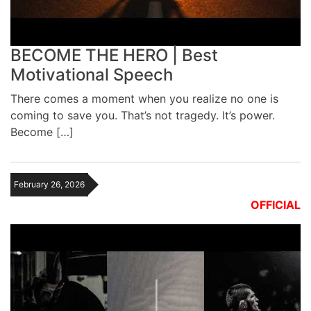
BECOME THE HERO | Best
Motivational Speech
There comes a moment when you realize no one is
coming to save you. That’s not tragedy. It’s power.
Become […]
February 26, 2026
OFFICIAL