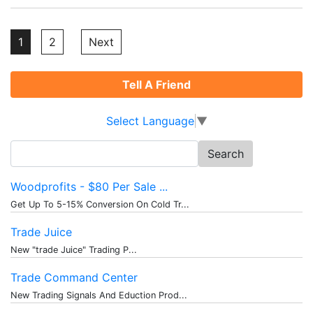
Posts
1
2
Next
pagination
Tell A Friend
Select Language
▼
Search
for:
Woodprofits - $80 Per Sale ...
Get Up To 5-15% Conversion On Cold Tr...
Trade Juice
New "trade Juice" Trading P...
Trade Command Center
New Trading Signals And Eduction Prod...