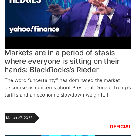
Markets are in a period of stasis
where everyone is sitting on their
hands: BlackRocks’s Rieder
The word “uncertainty” has dominated the market
discourse as concerns about President Donald Trump’s
tariffs and an economic slowdown weigh […]
March 27, 2025
OFFICIAL