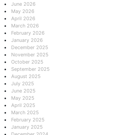
June 2026
May 2026
April 2026
March 2026
February 2026
January 2026
December 2025
November 2025
October 2025
September 2025
August 2025
July 2025
June 2025
May 2025
April 2025
March 2025
February 2025
January 2025
December 2024