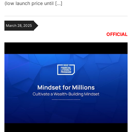
(low launch price until […]
March 28, 2025
OFFICIAL