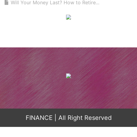
Will Your Money Last? How to Retire...
FINANCE
| All Right Reserved