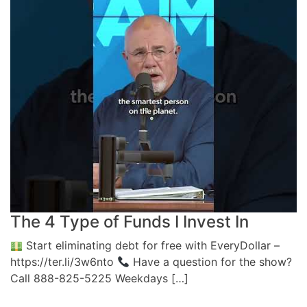
The 4 Type of Funds I Invest In
Start eliminating debt for free with EveryDollar –
https://ter.li/3w6nto
Have a question for the show?
Call 888-825-5225 Weekdays […]