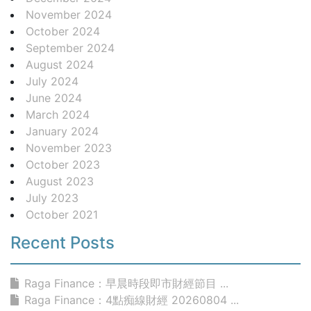
November 2024
October 2024
September 2024
August 2024
July 2024
June 2024
March 2024
January 2024
November 2023
October 2023
August 2023
July 2023
October 2021
Recent Posts
Raga Finance：早晨時段即市財經節目 ...
Raga Finance：4點痴線財經 20260804 ...