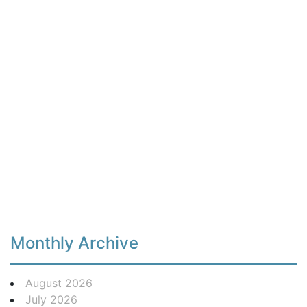
Monthly Archive
August 2026
July 2026