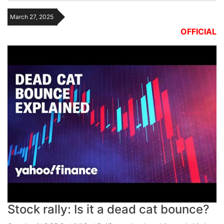
March 27, 2025
OFFICIAL
Stock rally: Is it a dead cat bounce?