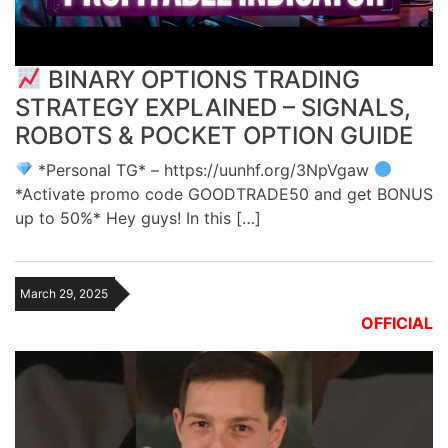
BINARY OPTIONS TRADING
STRATEGY EXPLAINED – SIGNALS,
ROBOTS & POCKET OPTION GUIDE
*Personal TG* – https://uunhf.org/3NpVgaw
*Activate promo code GOODTRADE50 and get BONUS
up to 50%* Hey guys! In this […]
March 29, 2025
OFFICIAL