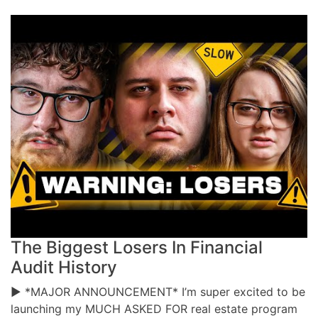
The Biggest Losers In Financial
Audit History
▶ *MAJOR ANNOUNCEMENT* I’m super excited to be
launching my MUCH ASKED FOR real estate program