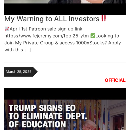
My Warning to ALL Investors
April 1st Patreon sale sign up link
https://www.fejeremy.com/fool25-ytm
Looking to
Join My Private Group & access 1000xStocks? Apply
with this […]
March 25, 2025
OFFICIAL