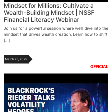
Mindset for Millions: Cultivate a
Wealth-Building Mindset | NSSF
Financial Literacy Webinar
Join us for a powerful session where we’ll dive into the
mindset that drives wealth creation. Learn how to shift
[…]
March 28, 2025
OFFICIAL