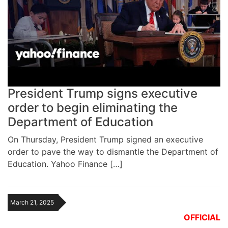
President Trump signs executive
order to begin eliminating the
Department of Education
On Thursday, President Trump signed an executive
order to pave the way to dismantle the Department of
Education. Yahoo Finance […]
March 21, 2025
OFFICIAL