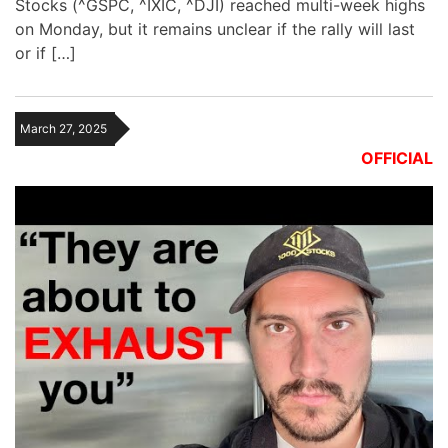
Stocks (^GSPC, ^IXIC, ^DJI) reached multi-week highs
on Monday, but it remains unclear if the rally will last
or if […]
March 27, 2025
OFFICIAL