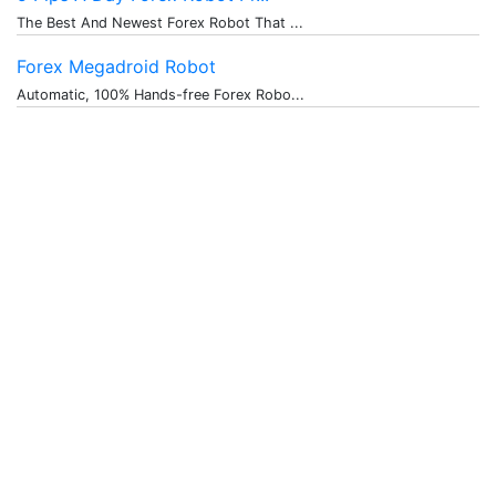
The Best And Newest Forex Robot That ...
Forex Megadroid Robot
Automatic, 100% Hands-free Forex Robo...