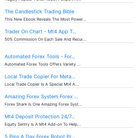
The Candlestick Trading Bible
This New Ebook Reveals The Most Power...
Trader On Chart - Mt4 App T...
50% Commission On Each Sale And Recur...
Automated Forex Tools - For...
Automated Forex Tools Offers Variety ...
Local Trade Copier For Meta...
Local Trade Copier Is A Special Mt4 A...
Amazing Forex System Forex ...
Forex Shark Is One Amazing Forex Syst...
Mt4 Deposit Protection 24/7...
Equity Sentry Is A Mt4 Add-on To Help...
5 Pips A Day Forex Robot Pr...