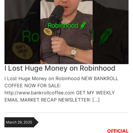
I Lost Huge Money on Robinhood
I Lost Huge Money on Robinhood NEW BANKROLL
COFFEE NOW FOR SALE:
http://www.bankrollcoffee.com GET MY WEEKLY
EMAIL MARKET RECAP NEWSLETTER: […]
March 29, 2025
OFFICIAL