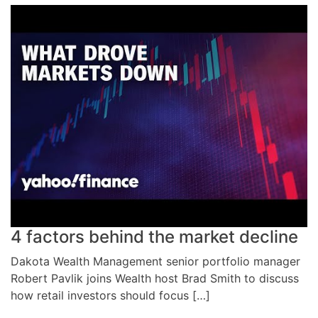
4 factors behind the market decline
Dakota Wealth Management senior portfolio manager
Robert Pavlik joins Wealth host Brad Smith to discuss
how retail investors should focus […]