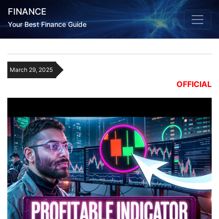
FINANCE
Your Best Finance Guide
March 29, 2025
OFFICIAL