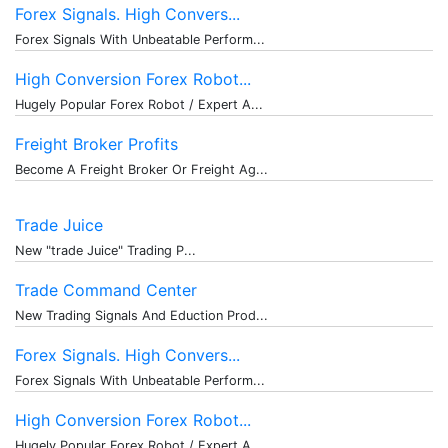
Forex Signals. High Convers...
Forex Signals With Unbeatable Perform...
High Conversion Forex Robot...
Hugely Popular Forex Robot / Expert A...
Freight Broker Profits
Become A Freight Broker Or Freight Ag...
Trade Juice
New "trade Juice" Trading P...
Trade Command Center
New Trading Signals And Eduction Prod...
Forex Signals. High Convers...
Forex Signals With Unbeatable Perform...
High Conversion Forex Robot...
Hugely Popular Forex Robot / Expert A...