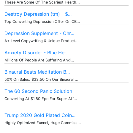
These Are Some Of The Scariest Health...
Destroy Depression (tm) - $...
Top Converting Depression Offer On CB...
Depression Supplement - Chr...
A+ Level Copywriting & Unique Product...
Anxiety Disorder - Blue Her...
Millions Of People Are Suffering Anxi...
Binaural Beats Meditation B...
50% On Sales. $33.50 On Our Binaural ...
The 60 Second Panic Solution
Converting At $1.80 Epc For Super Aff...
Trump 2020 Gold Plated Coin...
Highly Optimized Funnel, Huge Commiss...