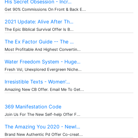
His Secret Obsession - Incr...
Get 90% Commissions On Front & Back E...
2021 Update: Alive After Th...
The Epic Biblical Survival Offer Is B...
The Ex Factor Guide -- The ...
Most Profitable And Highest Convertin...
Water Freedom System - Huge...
Fresh Vsl, Unexplored Evergreen Niche...
Irresistible Texts - Women'...
Amazing New CB Offer. Email Me To Get...
369 Manifestation Code
Join Us For The New Self-help Offer F...
The Amazing You 2020 - Newl...
Brand New Authentic Pd Offer Co-creat...