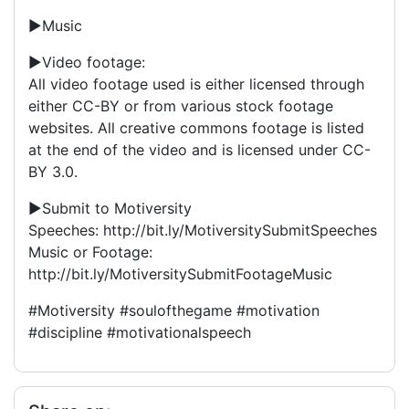
►Music
►Video footage:
All video footage used is either licensed through
either CC-BY or from various stock footage
websites. All creative commons footage is listed
at the end of the video and is licensed under CC-
BY 3.0.
►Submit to Motiversity
Speeches: http://bit.ly/MotiversitySubmitSpeeches
Music or Footage:
http://bit.ly/MotiversitySubmitFootageMusic
#Motiversity #soulofthegame #motivation
#discipline #motivationalspeech