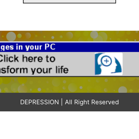
DEPRESSION
| All Right Reserved