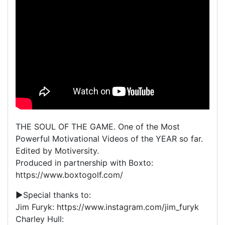
THE SOUL OF THE GAME. One of the Most
Powerful Motivational Videos of the YEAR so far.
Edited by Motiversity.
Produced in partnership with Boxto:
https://www.boxtogolf.com/
▶Special thanks to:
Jim Furyk: https://www.instagram.com/jim_furyk
Charley Hull: