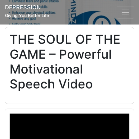
DEPRESSION
Giving You Better Life
THE SOUL OF THE
GAME – Powerful
Motivational
Speech Video