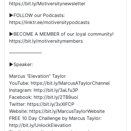
https://bit.ly/Motiversitynewsletter
▶FOLLOW our Podcasts:
https://linktr.ee/motiversitypodcasts
▶BECOME A MEMBER of our loyal community!
https://bit.ly/motiversitymembers
———————
►Speaker:
Marcus “Elevation” Taylor
YouTube: https://bit.ly/MarcusATaylorChannel
Instagram: http://bit.ly/3aLfu3P
Facebook: http://bit.ly/2TB9uoi
Twitter: https://bit.ly/3xXlFCP
Website: https://bit.ly/MarcusTaylorWebsite
FREE 10 Day Challenge by Marcus Taylor:
http://bit.ly/UnlockElevation