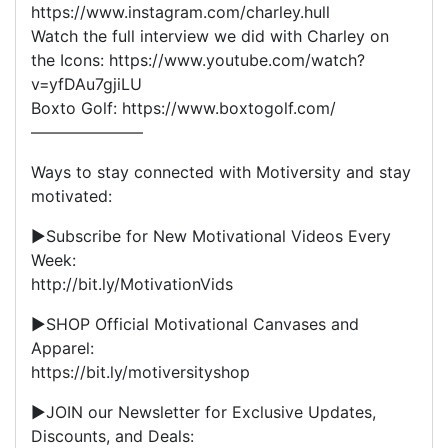
https://www.instagram.com/charley.hull
Watch the full interview we did with Charley on
the Icons: https://www.youtube.com/watch?
v=yfDAu7gjiLU
Boxto Golf: https://www.boxtogolf.com/
———————
Ways to stay connected with Motiversity and stay
motivated:
▶Subscribe for New Motivational Videos Every
Week:
http://bit.ly/MotivationVids
▶SHOP Official Motivational Canvases and
Apparel:
https://bit.ly/motiversityshop
▶JOIN our Newsletter for Exclusive Updates,
Discounts, and Deals: