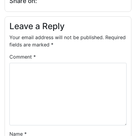
Share on:
Leave a Reply
Your email address will not be published.
Required
fields are marked
*
Comment
*
Name
*