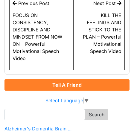
Post
Previous Post
Next Post
navigation
FOCUS ON
KILL THE
CONSISTENCY,
FEELINGS AND
DISCIPLINE AND
STICK TO THE
MINDSET FROM NOW
PLAN – Powerful
ON – Powerful
Motivational
Motivational Speech
Speech Video
Video
Tell A Friend
Select Language
▼
Search
for:
Alzheimer's Dementia Brain ...