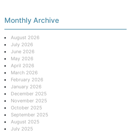
Monthly Archive
August 2026
July 2026
June 2026
May 2026
April 2026
March 2026
February 2026
January 2026
December 2025
November 2025
October 2025
September 2025
August 2025
July 2025