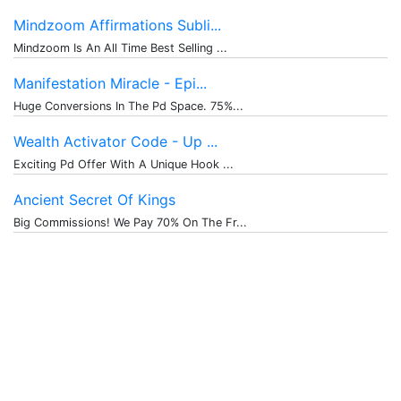
Mindzoom Affirmations Subli...
Mindzoom Is An All Time Best Selling ...
Manifestation Miracle - Epi...
Huge Conversions In The Pd Space. 75%...
Wealth Activator Code - Up ...
Exciting Pd Offer With A Unique Hook ...
Ancient Secret Of Kings
Big Commissions! We Pay 70% On The Fr...