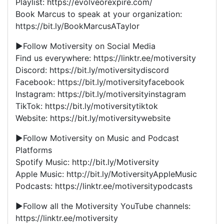
Playlist: https://evolveorexpire.com/
Book Marcus to speak at your organization:
https://bit.ly/BookMarcusATaylor
►Follow Motiversity on Social Media
Find us everywhere: https://linktr.ee/motiversity
Discord: https://bit.ly/motiversitydiscord
Facebook: https://bit.ly/motiversityfacebook
Instagram: https://bit.ly/motiversityinstagram
TikTok: https://bit.ly/motiversitytiktok
Website: https://bit.ly/motiversitywebsite
►Follow Motiversity on Music and Podcast
Platforms
Spotify Music: http://bit.ly/Motiversity
Apple Music: http://bit.ly/MotiversityAppleMusic
Podcasts: https://linktr.ee/motiversitypodcasts
►Follow all the Motiversity YouTube channels:
https://linktr.ee/motiversity