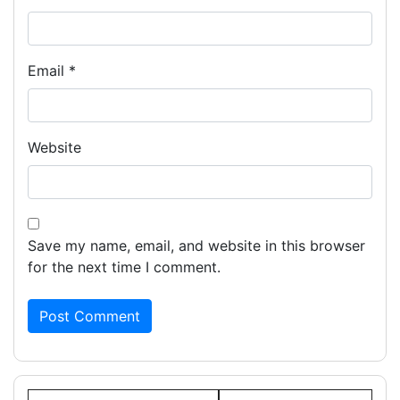
Email
*
Website
Save my name, email, and website in this browser
for the next time I comment.