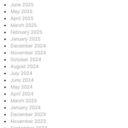
June 2025
May 2025
April 2025
March 2025
February 2025
January 2025
December 2024
November 2024
October 2024
August 2024
July 2024
June 2024
May 2024
April 2024
March 2024
January 2024
December 2023
November 2023
September 2023