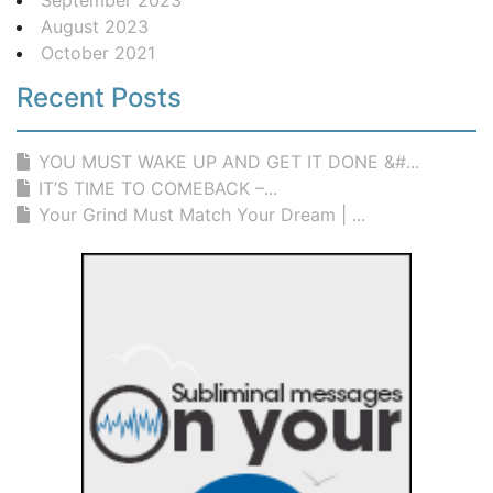
August 2023
October 2021
Recent Posts
YOU MUST WAKE UP AND GET IT DONE &#...
IT’S TIME TO COMEBACK –...
Your Grind Must Match Your Dream | ...