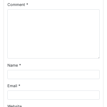
Comment
*
Name
*
Email
*
Website