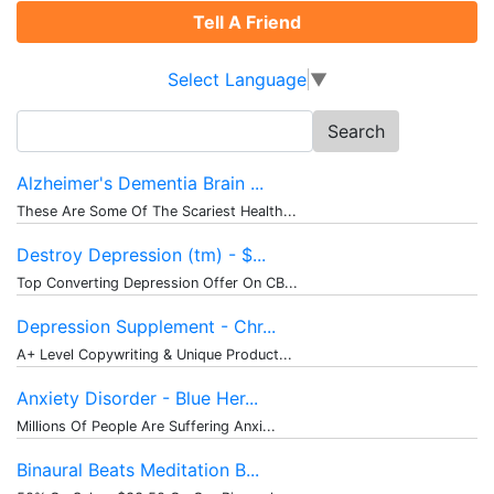
Tell A Friend
Select Language
▼
Search
for:
Alzheimer's Dementia Brain ...
These Are Some Of The Scariest Health...
Destroy Depression (tm) - $...
Top Converting Depression Offer On CB...
Depression Supplement - Chr...
A+ Level Copywriting & Unique Product...
Anxiety Disorder - Blue Her...
Millions Of People Are Suffering Anxi...
Binaural Beats Meditation B...