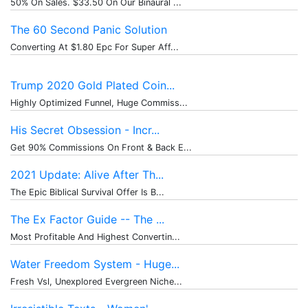
50% On Sales. $33.50 On Our Binaural ...
The 60 Second Panic Solution
Converting At $1.80 Epc For Super Aff...
Trump 2020 Gold Plated Coin...
Highly Optimized Funnel, Huge Commiss...
His Secret Obsession - Incr...
Get 90% Commissions On Front & Back E...
2021 Update: Alive After Th...
The Epic Biblical Survival Offer Is B...
The Ex Factor Guide -- The ...
Most Profitable And Highest Convertin...
Water Freedom System - Huge...
Fresh Vsl, Unexplored Evergreen Niche...