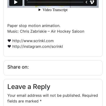
Paper stop motion animation.
Music: Chris Zabriskie – Air Hockey Saloon
♥ http://www.scrinkl.com
♥ http://instagram.com/scrinkl
Share on:
Leave a Reply
Your email address will not be published.
Required
fields are marked
*