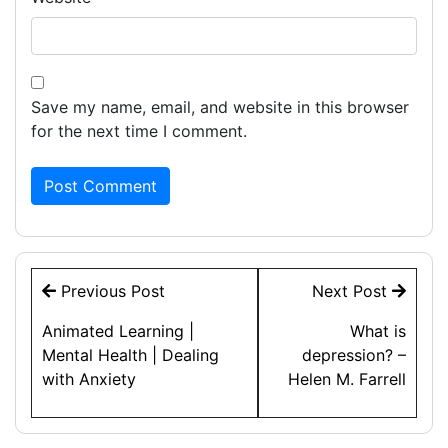
Save my name, email, and website in this browser
for the next time I comment.
Post
Previous Post
Next Post
navigation
Animated Learning |
What is
Mental Health | Dealing
depression? –
with Anxiety
Helen M. Farrell