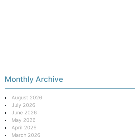
Monthly Archive
August 2026
July 2026
June 2026
May 2026
April 2026
March 2026