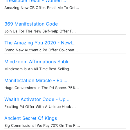
Irresistible Texts - Women'...
Amazing New CB Offer. Email Me To Get...
369 Manifestation Code
Join Us For The New Self-help Offer F...
The Amazing You 2020 - Newl...
Brand New Authentic Pd Offer Co-creat...
Mindzoom Affirmations Subli...
Mindzoom Is An All Time Best Selling ...
Manifestation Miracle - Epi...
Huge Conversions In The Pd Space. 75%...
Wealth Activator Code - Up ...
Exciting Pd Offer With A Unique Hook ...
Ancient Secret Of Kings
Big Commissions! We Pay 70% On The Fr...