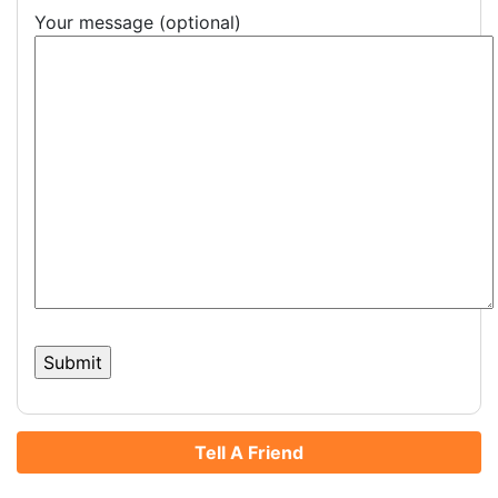
Your message (optional)
Tell A Friend