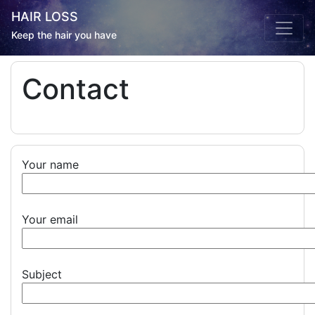
HAIR LOSS
Keep the hair you have
Contact
Your name
Your email
Subject