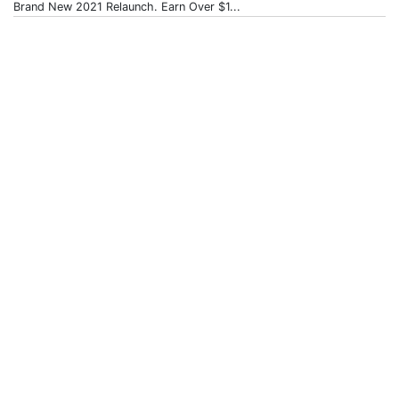
Brand New 2021 Relaunch. Earn Over $1...