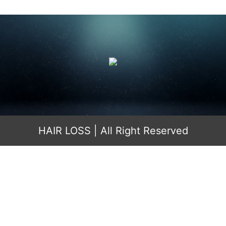
HAIR LOSS
| All Right Reserved