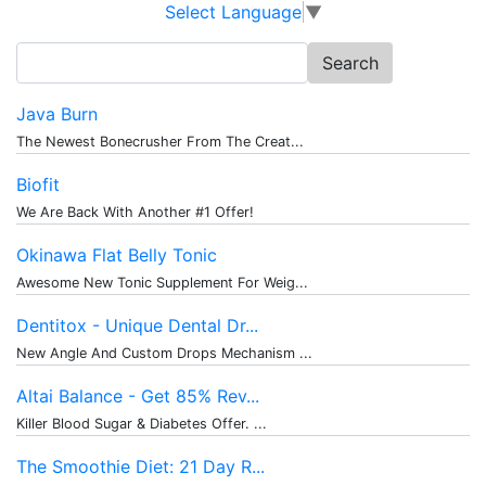
Select Language
▼
Search
for:
Java Burn
The Newest Bonecrusher From The Creat...
Biofit
We Are Back With Another #1 Offer!
Okinawa Flat Belly Tonic
Awesome New Tonic Supplement For Weig...
Dentitox - Unique Dental Dr...
New Angle And Custom Drops Mechanism ...
Altai Balance - Get 85% Rev...
Killer Blood Sugar & Diabetes Offer. ...
The Smoothie Diet: 21 Day R...