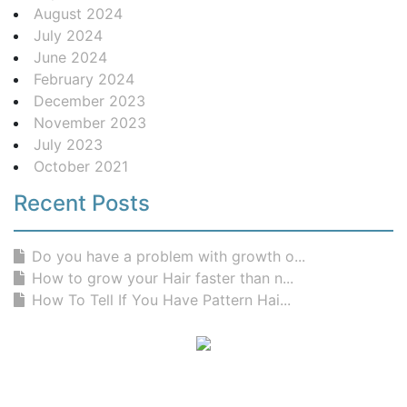
August 2024
July 2024
June 2024
February 2024
December 2023
November 2023
July 2023
October 2021
Recent Posts
Do you have a problem with growth o...
How to grow your Hair faster than n...
How To Tell If You Have Pattern Hai...