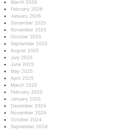
March 2026
February 2026
January 2026
December 2025
November 2025
October 2025
September 2025
August 2025
July 2025
June 2025
May 2025
April 2025
March 2025
February 2025
January 2025
December 2024
November 2024
October 2024
September 2024