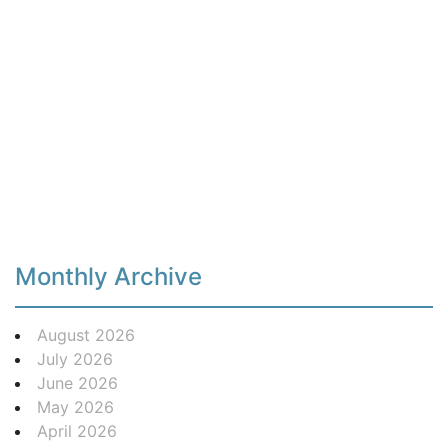
Monthly Archive
August 2026
July 2026
June 2026
May 2026
April 2026