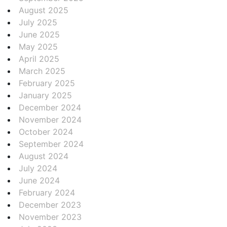
August 2025
July 2025
June 2025
May 2025
April 2025
March 2025
February 2025
January 2025
December 2024
November 2024
October 2024
September 2024
August 2024
July 2024
June 2024
February 2024
December 2023
November 2023