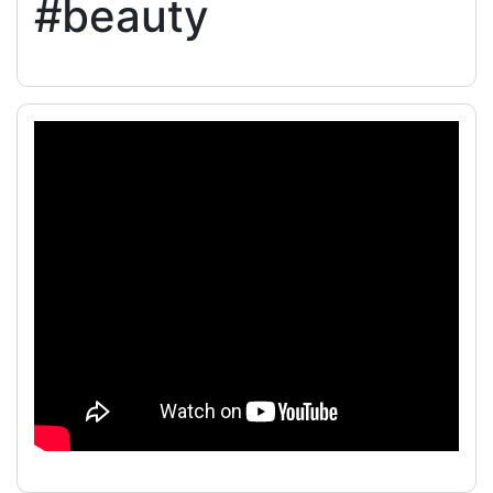
#beauty