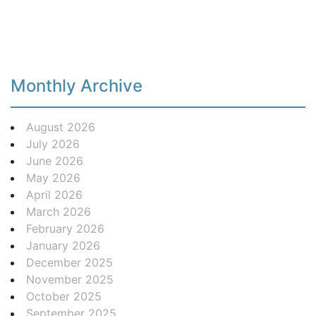
Monthly Archive
August 2026
July 2026
June 2026
May 2026
April 2026
March 2026
February 2026
January 2026
December 2025
November 2025
October 2025
September 2025