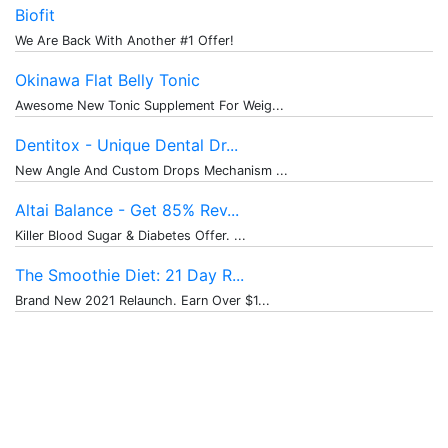
Biofit
We Are Back With Another #1 Offer!
Okinawa Flat Belly Tonic
Awesome New Tonic Supplement For Weig...
Dentitox - Unique Dental Dr...
New Angle And Custom Drops Mechanism ...
Altai Balance - Get 85% Rev...
Killer Blood Sugar & Diabetes Offer. ...
The Smoothie Diet: 21 Day R...
Brand New 2021 Relaunch. Earn Over $1...