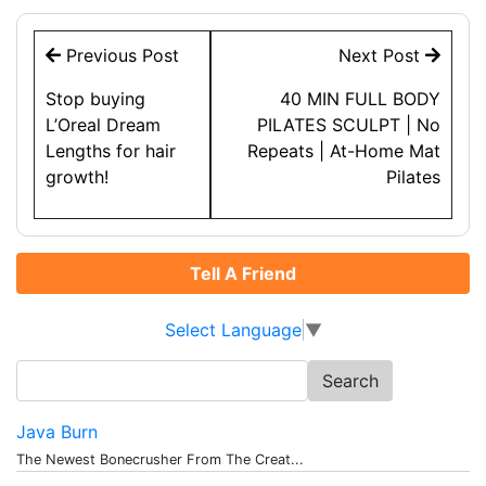
Post
Previous Post
Next Post
navigation
Stop buying
40 MIN FULL BODY
L’Oreal Dream
PILATES SCULPT | No
Lengths for hair
Repeats | At-Home Mat
growth!
Pilates
Tell A Friend
Select Language
▼
Search
for:
Java Burn
The Newest Bonecrusher From The Creat...