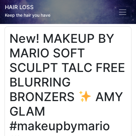
HAIR LOSS
Keep the hair you have
New! MAKEUP BY
MARIO SOFT
SCULPT TALC FREE
BLURRING
BRONZERS
AMY
GLAM
#makeupbymario