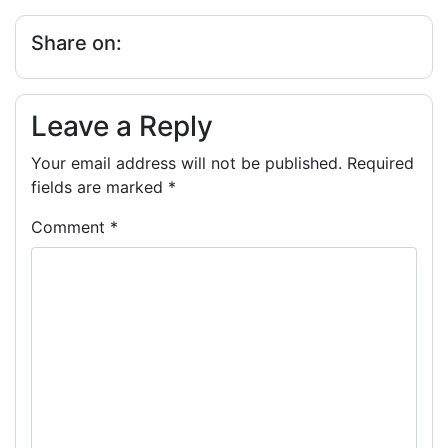
Share on:
Leave a Reply
Your email address will not be published.
Required
fields are marked
*
Comment
*