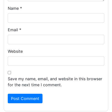
Name
*
Email
*
Website
Save my name, email, and website in this browser
for the next time I comment.