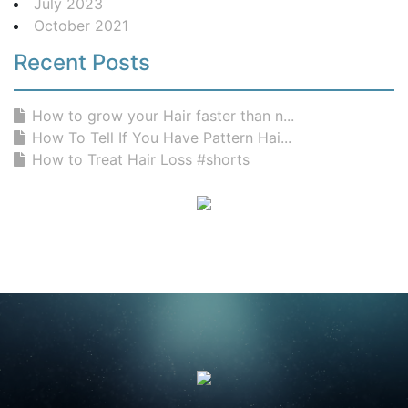
July 2023
October 2021
Recent Posts
How to grow your Hair faster than n...
How To Tell If You Have Pattern Hai...
How to Treat Hair Loss #shorts