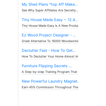
My Shed Plans *top Aff Make...
See Why Super Affiliates Are Secretly...
Tiny House Made Easy ~ 12.4...
Tiny House Made Easy Is A New Product...
Ez Wood Project Designer - ...
Great Alternative To 16000 Woodworkin...
Declutter Fast - How To Get...
How To Declutter Your Home Almost Imm...
Furniture Flipping Secrets ...
A Step-by-step Training Program That ...
New Powerful Laundry Magnet...
Earn 45% Commission Throughout The Wh...