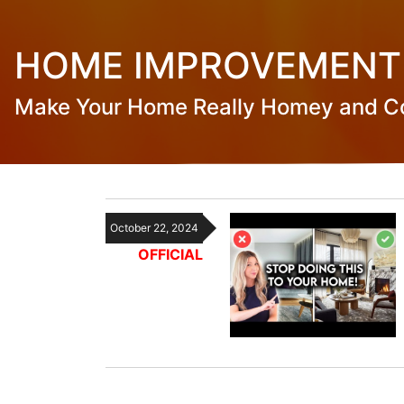
HOME IMPROVEMENT
Make Your Home Really Homey and C
October 22, 2024
OFFICIAL