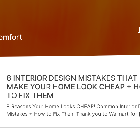
omfort
8 INTERIOR DESIGN MISTAKES THAT
MAKE YOUR HOME LOOK CHEAP + 
TO FIX THEM
8 Reasons Your Home Looks CHEAP! Common Interior 
Mistakes + How to Fix Them Thank you to Walmart for 