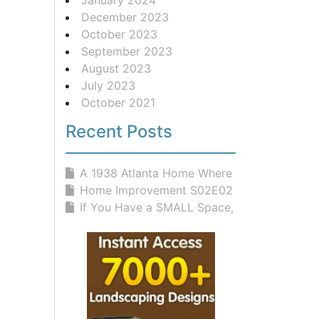
December 2023
October 2023
September 2023
August 2023
July 2023
October 2021
Recent Posts
A 1938 Atlanta Home Where Classic D...
Home Improvement S02E02 Rites And W...
If You Have a SMALL Space, You NEED...