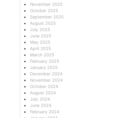
November 2025
October 2025
September 2025
August 2025
July 2025
June 2025
May 2025
April 2025
March 2025
February 2025
January 2025
December 2024
November 2024
October 2024
August 2024
July 2024
June 2024
February 2024
January 2024