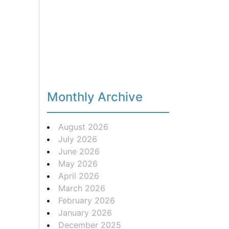
Monthly Archive
August 2026
July 2026
June 2026
May 2026
April 2026
March 2026
February 2026
January 2026
December 2025