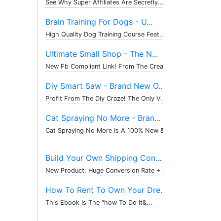
See Why Super Affiliates Are Secretly...
Brain Training For Dogs - U...
High Quality Dog Training Course Feat...
Ultimate Small Shop - The N...
New Fb Compliant Link! From The Creat...
Diy Smart Saw - Brand New O...
Profit From The Diy Craze! The Only V...
Cat Spraying No More - Bran...
Cat Spraying No More Is A 100% New & ...
Build Your Own Shipping Con...
New Product: Huge Conversion Rate + P...
How To Rent To Own Your Dre...
This Ebook Is The "how To Do It&...