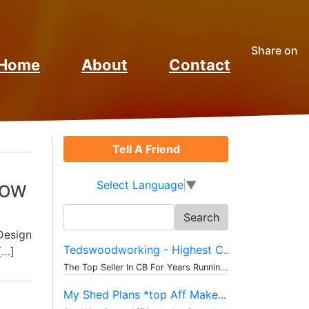
Share on
Home
About
Contact
Tell A Friend
Select Language
▼
HOW
Search
for:
Design
Tedswoodworking - Highest C...
[…]
The Top Seller In CB For Years Runnin...
My Shed Plans *top Aff Make...