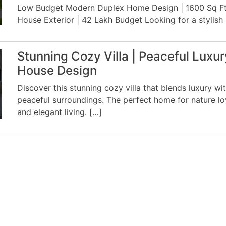
Low Budget Modern Duplex Home Design | 1600 Sq F
House Exterior | 42 Lakh Budget Looking for a stylish
Stunning Cozy Villa | Peaceful Luxur
House Design
Discover this stunning cozy villa that blends luxury wi
peaceful surroundings. The perfect home for nature lo
and elegant living. […]