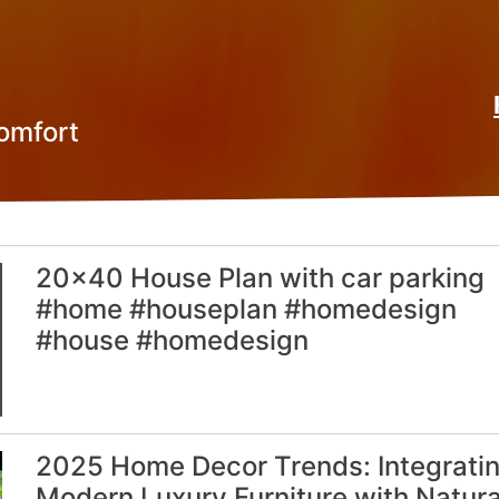
omfort
20×40 House Plan with car parking
#home #houseplan #homedesign
#house #homedesign
2025 Home Decor Trends: Integrati
Modern Luxury Furniture with Natura