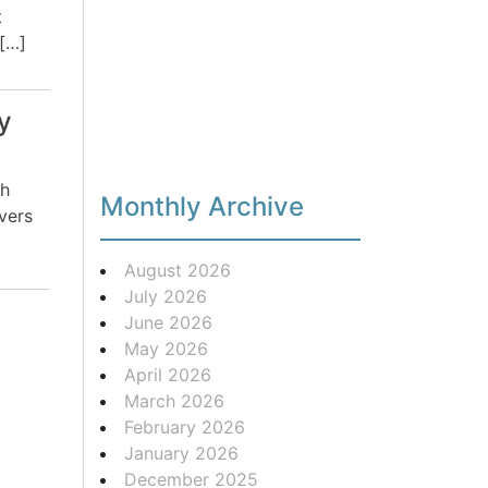
t
 […]
y
th
Monthly Archive
vers
August 2026
July 2026
June 2026
May 2026
April 2026
March 2026
February 2026
January 2026
December 2025