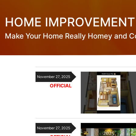
HOME IMPROVEMENT
Make Your Home Really Homey and C
November 27, 2025
OFFICIAL
November 27, 2025