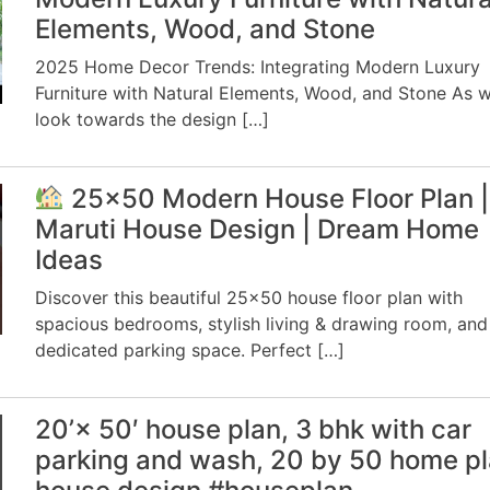
Elements, Wood, and Stone
2025 Home Decor Trends: Integrating Modern Luxury
Furniture with Natural Elements, Wood, and Stone As 
look towards the design […]
25×50 Modern House Floor Plan |
Maruti House Design | Dream Home
Ideas
Discover this beautiful 25×50 house floor plan with
spacious bedrooms, stylish living & drawing room, and
dedicated parking space. Perfect […]
20’× 50′ house plan, 3 bhk with car
parking and wash, 20 by 50 home pl