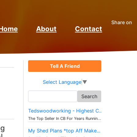
Share on
Home
About
Contact
Tell A Friend
Select Language
▼
Search
for:
Tedswoodworking - Highest C...
The Top Seller In CB For Years Runnin...
ng
My Shed Plans *top Aff Make...
l