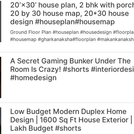
20’×30’ house plan, 2 bhk with porc
20 by 30 house map, 20*30 house
design #houseplan#housemap
Ground Floor Plan #houseplan #housedesign #floorpla
#housemap #gharkanaksha#floorplan #makankanaksh
A Secret Gaming Bunker Under The
Room Is Crazy! #shorts #interiordes
#homedesign
Low Budget Modern Duplex Home
Design | 1600 Sq Ft House Exterior |
Lakh Budget #shorts