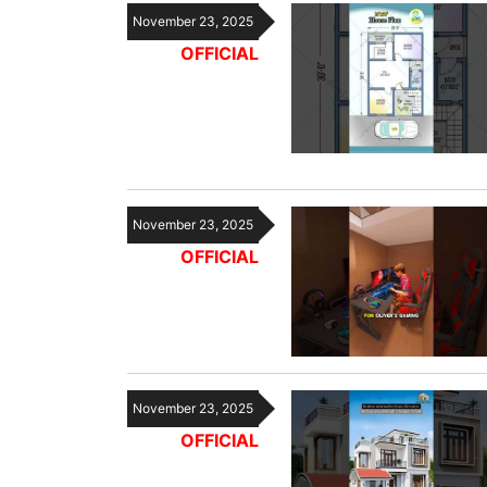
November 23, 2025
OFFICIAL
November 23, 2025
OFFICIAL
November 23, 2025
OFFICIAL