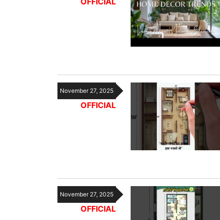
OFFICIAL
November 27, 2025
OFFICIAL
November 27, 2025
OFFICIAL