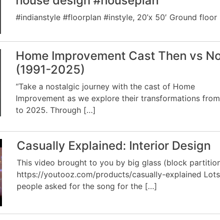
house design #houseplan
#indianstyle #floorplan #instyle, 20’x 50′ Ground floor
Home Improvement Cast Then vs N
(1991-2025)
“Take a nostalgic journey with the cast of Home
Improvement as we explore their transformations from
to 2025. Through […]
Casually Explained: Interior Design
This video brought to you by big glass (block partition
https://youtooz.com/products/casually-explained Lots
people asked for the song for the […]