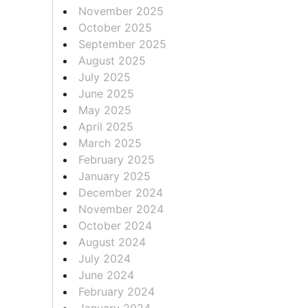
November 2025
October 2025
September 2025
August 2025
July 2025
June 2025
May 2025
April 2025
March 2025
February 2025
January 2025
December 2024
November 2024
October 2024
August 2024
July 2024
June 2024
February 2024
January 2024