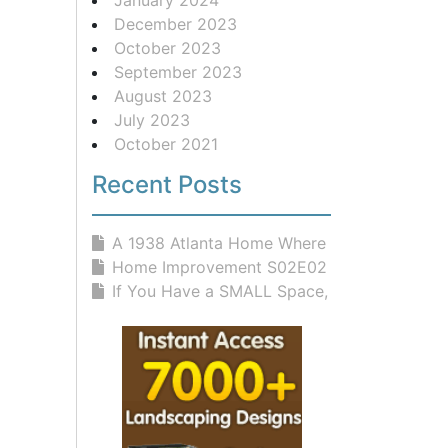
December 2023
October 2023
September 2023
August 2023
July 2023
October 2021
Recent Posts
A 1938 Atlanta Home Where Classic D...
Home Improvement S02E02 Rites And W...
If You Have a SMALL Space, You NEED...