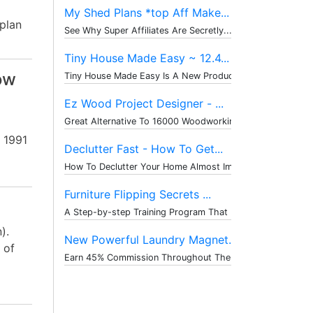
My Shed Plans *top Aff Make...
 plan
See Why Super Affiliates Are Secretly...
Tiny House Made Easy ~ 12.4...
ow
Tiny House Made Easy Is A New Product...
Ez Wood Project Designer - ...
Great Alternative To 16000 Woodworkin...
 1991
Declutter Fast - How To Get...
How To Declutter Your Home Almost Imm...
Furniture Flipping Secrets ...
A Step-by-step Training Program That ...
).
New Powerful Laundry Magnet...
 of
Earn 45% Commission Throughout The Wh...