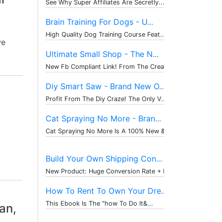
See Why Super Affiliates Are Secretly...
Brain Training For Dogs - U...
High Quality Dog Training Course Feat...
we
Ultimate Small Shop - The N...
New Fb Compliant Link! From The Creat...
Diy Smart Saw - Brand New O...
Profit From The Diy Craze! The Only V...
Cat Spraying No More - Bran...
Cat Spraying No More Is A 100% New & ...
Build Your Own Shipping Con...
New Product: Huge Conversion Rate + P...
How To Rent To Own Your Dre...
This Ebook Is The "how To Do It&...
an,