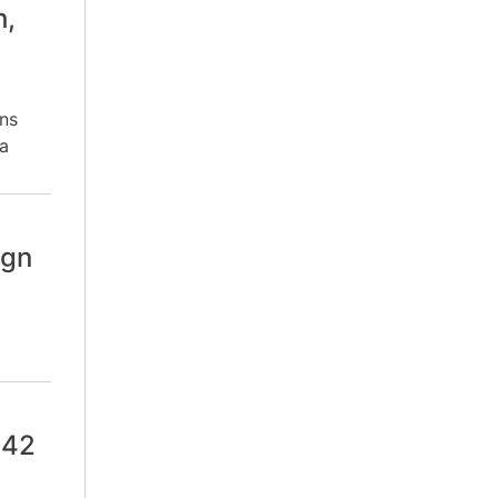
h,
ns
a
ign
 42