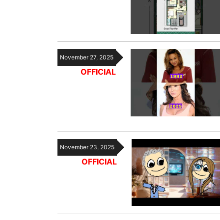
November 27, 2025
OFFICIAL
November 23, 2025
OFFICIAL