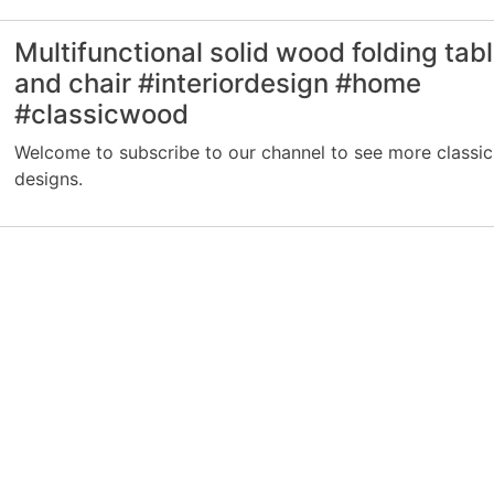
Multifunctional solid wood folding tab
and chair #interiordesign #home
#classicwood
Welcome to subscribe to our channel to see more classic
designs.