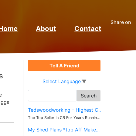
Share on
Home
About
Contact
Tell A Friend
s
Select Language
▼
Search
e
for:
iggs
Tedswoodworking - Highest C...
The Top Seller In CB For Years Runnin...
My Shed Plans *top Aff Make...