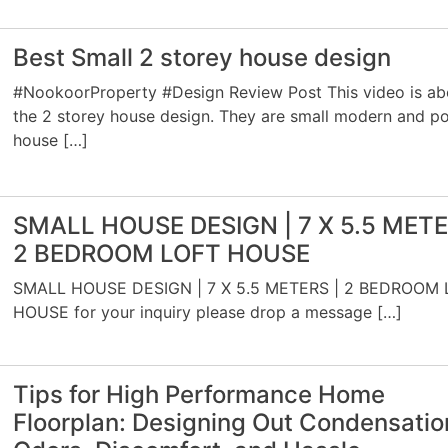
Best Small 2 storey house design
#NookoorProperty #Design Review Post This video is ab
the 2 storey house design. They are small modern and p
house […]
SMALL HOUSE DESIGN | 7 X 5.5 METE
2 BEDROOM LOFT HOUSE
SMALL HOUSE DESIGN | 7 X 5.5 METERS | 2 BEDROOM 
HOUSE for your inquiry please drop a message […]
Tips for High Performance Home
Floorplan: Designing Out Condensatio