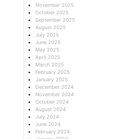
November 2025
October 2025
September 2025
August 2025
July 2025
June 2025
May 2025
April 2025
March 2025
February 2025
January 2025
December 2024
November 2024
October 2024
August 2024
July 2024
June 2024
February 2024
January 2024