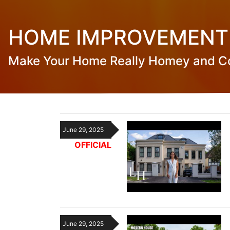
HOME IMPROVEMENT
Make Your Home Really Homey and C
June 29, 2025
OFFICIAL
June 29, 2025