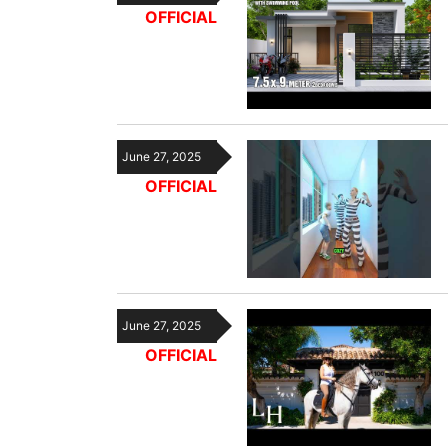
OFFICIAL
June 27, 2025
OFFICIAL
June 27, 2025
OFFICIAL