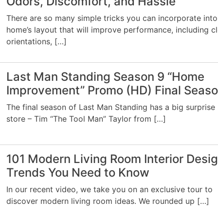
Odors, Discomfort, and Hassle
There are so many simple tricks you can incorporate into
home’s layout that will improve performance, including c
orientations, […]
Last Man Standing Season 9 “Home
Improvement” Promo (HD) Final Seas
The final season of Last Man Standing has a big surprise 
store – Tim “The Tool Man” Taylor from […]
101 Modern Living Room Interior Desi
Trends You Need to Know
In our recent video, we take you on an exclusive tour to
discover modern living room ideas. We rounded up […]