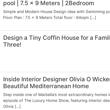
pool | 7.5 x 9 Meters | 2Bedroom
Simple and Modern House Design idea with Swimming p
Floor Plan : 7.5 x 9 Meters Total floor : 64sqm […]
Design a Tiny Coffin House for a Famil
Three!
Inside Interior Designer Olivia O Wicke
Beautiful Mediterranean Home
Step inside one of Marbella’s most extraordinary homes in
episode of The Luxury Home Show, featuring interior des
Olivia […]