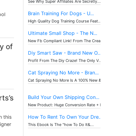
See Why Super Affiliates Are Secretly...
Brain Training For Dogs - U...
ool
High Quality Dog Training Course Feat...
Ultimate Small Shop - The N...
New Fb Compliant Link! From The Creat...
y of
Diy Smart Saw - Brand New O...
Profit From The Diy Craze! The Only V...
Cat Spraying No More - Bran...
Cat Spraying No More Is A 100% New & ...
rts’s
Build Your Own Shipping Con...
New Product: Huge Conversion Rate + P...
 this
How To Rent To Own Your Dre...
igner
This Ebook Is The "how To Do It&...