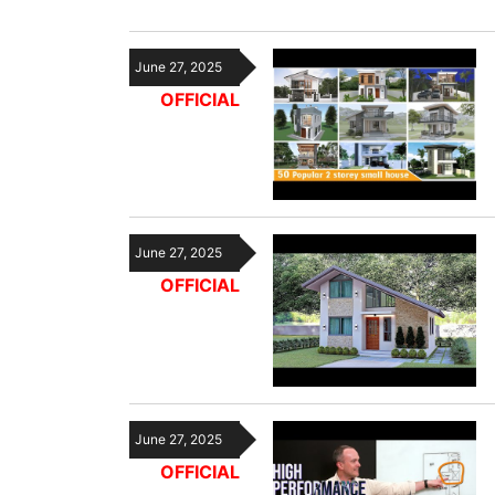
June 27, 2025
OFFICIAL
June 27, 2025
OFFICIAL
June 27, 2025
OFFICIAL