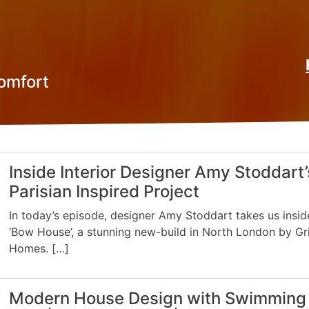
omfort
Inside Interior Designer Amy Stoddart’
Parisian Inspired Project
In today’s episode, designer Amy Stoddart takes us insid
‘Bow House’, a stunning new-build in North London by Gr
Homes. […]
Modern House Design with Swimming