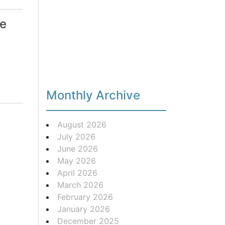
le
Monthly Archive
August 2026
July 2026
June 2026
May 2026
April 2026
March 2026
February 2026
January 2026
December 2025