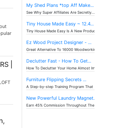
My Shed Plans *top Aff Make...
See Why Super Affiliates Are Secretly...
Tiny House Made Easy ~ 12.4...
out
Tiny House Made Easy Is A New Product...
opular
Ez Wood Project Designer - ...
Great Alternative To 16000 Woodworkin...
Declutter Fast - How To Get...
RS |
How To Declutter Your Home Almost Imm...
Furniture Flipping Secrets ...
LOFT
A Step-by-step Training Program That ...
New Powerful Laundry Magnet...
Earn 45% Commission Throughout The Wh...
n,