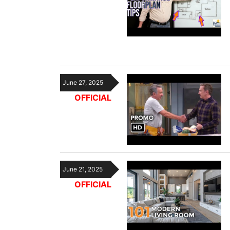
June 27, 2025
OFFICIAL
June 21, 2025
OFFICIAL