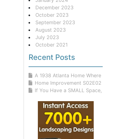
December 2023
October 2023
September 2023
August 2023
July 2023
October 2021
Recent Posts
A 1938 Atlanta Home Where Classic D...
Home Improvement S02E02 Rites And W...
If You Have a SMALL Space, You NEED...