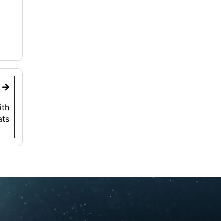
t
ith
ats