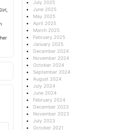
July 2025
June 2025
irl,
May 2025
April 2025
h
March 2025
February 2025
 her
January 2025
December 2024
November 2024
October 2024
September 2024
August 2024
July 2024
June 2024
February 2024
December 2023
November 2023
July 2023
October 2021