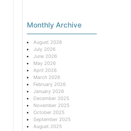
Monthly Archive
August 2026
July 2026
June 2026
May 2026
April 2026
March 2026
February 2026
January 2026
December 2025
November 2025
October 2025
September 2025
August 2025