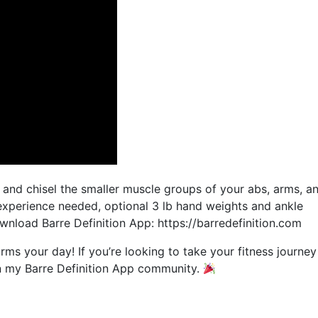
it and chisel the smaller muscle groups of your abs, arms, a
 experience needed, optional 3 lb hand weights and ankle
nload Barre Definition App: https://barredefinition.com
orms your day! If you’re looking to take your fitness journey
join my Barre Definition App community.