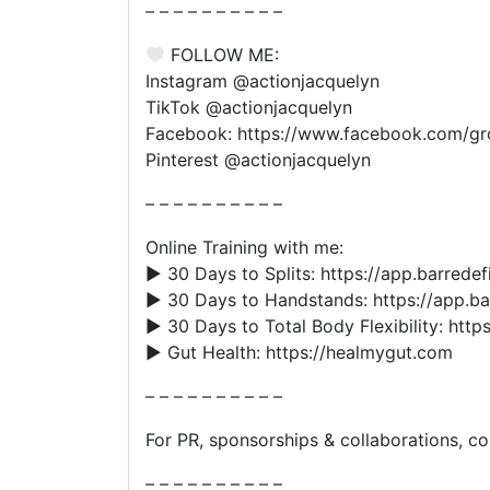
– – – – – – – – – –
FOLLOW ME:
Instagram @actionjacquelyn
TikTok @actionjacquelyn
Facebook: https://www.facebook.com/g
Pinterest @actionjacquelyn
– – – – – – – – – –
Online Training with me:
▶︎ 30 Days to Splits: https://app.barredef
▶︎ 30 Days to Handstands: https://app.b
▶︎ 30 Days to Total Body Flexibility: http
▶︎ Gut Health: https://healmygut.com
– – – – – – – – – –
For PR, sponsorships & collaborations, 
– – – – – – – – – –