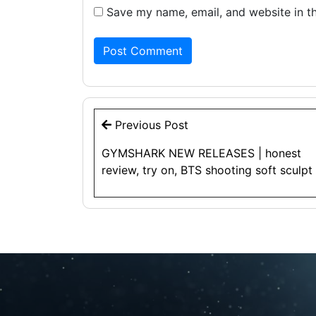
Save my name, email, and website in th
Post
Previous Post
navigation
GYMSHARK NEW RELEASES | honest
review, try on, BTS shooting soft sculpt