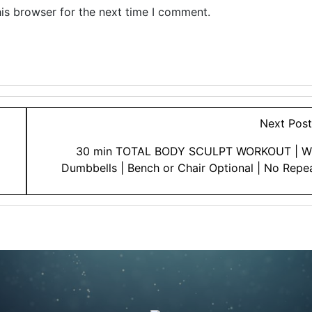
is browser for the next time I comment.
Next Pos
30 min TOTAL BODY SCULPT WORKOUT | W
Dumbbells | Bench or Chair Optional | No Repe