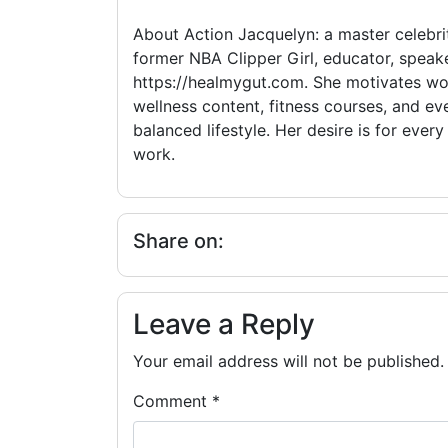
About Action Jacquelyn: a master celebrit
former NBA Clipper Girl, educator, speake
https://healmygut.com. She motivates wom
wellness content, fitness courses, and eve
balanced lifestyle. Her desire is for eve
work.
Share on:
Leave a Reply
Your email address will not be published.
Comment
*