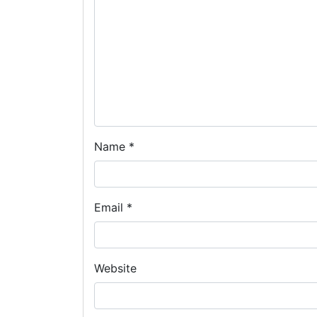
Name
*
Email
*
Website