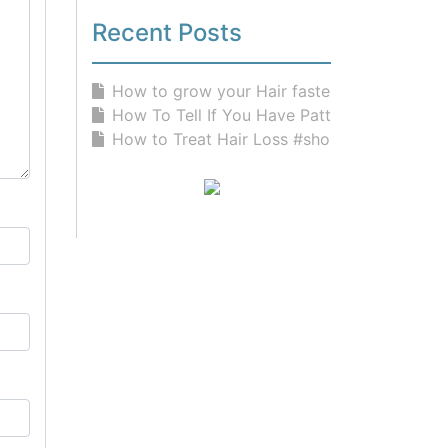
Recent Posts
How to grow your Hair faster than n...
How To Tell If You Have Pattern Hai...
How to Treat Hair Loss #shorts