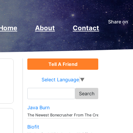
Share on
Home
About
Contact
Tell A Friend
Select Language
▼
Search
for:
Java Burn
The Newest Bonecrusher From The Creat...
Biofit