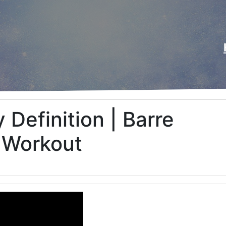
 Definition | Barre
 Workout