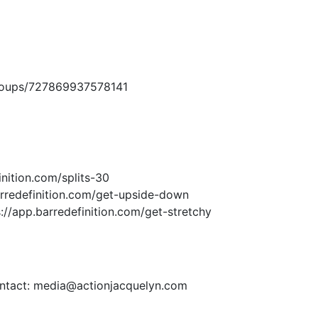
roups/727869937578141
inition.com/splits-30
arredefinition.com/get-upside-down
s://app.barredefinition.com/get-stretchy
contact: media@actionjacquelyn.com