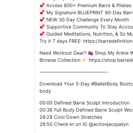
Access 800+ Premium Barre & Pilates 
My Signature BLUEPRINT 90-Day Barr
NEW 30 Day Challenge Every Month
Supportive Community To Stay Accou
Guided Meditations, Nutrition, & So M
Try it 7 days FREE: https://barredefiniti
Need Workout Gear?
Shop My Ankle We
Browse Collection
https://shop.barred
——————————————-
Download Your 5-Day #BalletBody Bootca
body
00:00 Defined Barre Sculpt Introduction
00:36 Full Body Defined Barre Sculpt Wo
28:28 Cool Down Stretches
28:50 Check-In on IG @actionjacquelyn