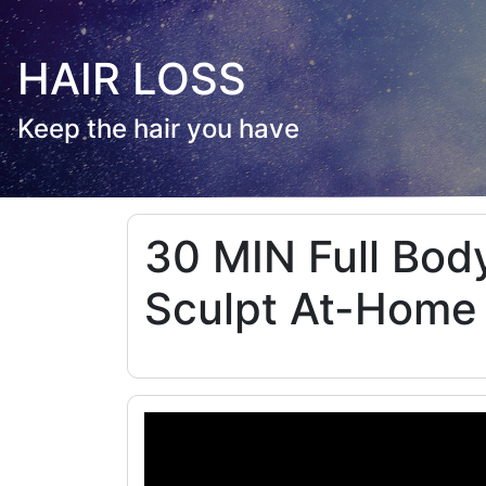
HAIR LOSS
Keep the hair you have
30 MIN Full Body
Sculpt At-Home