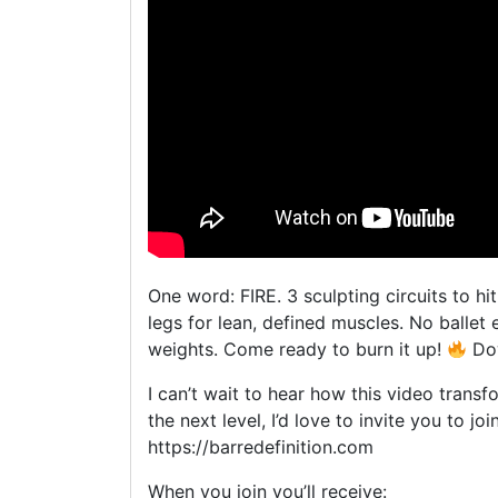
One word: FIRE. 3 sculpting circuits to h
legs for lean, defined muscles. No ballet
weights. Come ready to burn it up!
Dow
I can’t wait to hear how this video transf
the next level, I’d love to invite you to 
https://barredefinition.com
When you join you’ll receive: