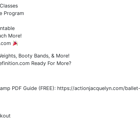
Classes
e Program
ntable
uch More!
on.com
ights, Booty Bands, & More!
efinition.com Ready For More?
mp PDF Guide (FREE): https://actionjacquelyn.com/ballet
rkout