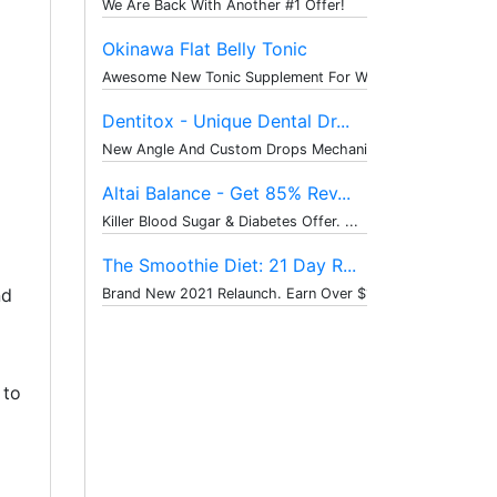
We Are Back With Another #1 Offer!
Okinawa Flat Belly Tonic
Awesome New Tonic Supplement For Weig...
Dentitox - Unique Dental Dr...
New Angle And Custom Drops Mechanism ...
Altai Balance - Get 85% Rev...
Killer Blood Sugar & Diabetes Offer. ...
The Smoothie Diet: 21 Day R...
nd
Brand New 2021 Relaunch. Earn Over $1...
 to