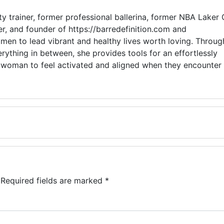
y trainer, former professional ballerina, former NBA Laker G
r, and founder of https://barredefinition.com and
en to lead vibrant and healthy lives worth loving. Throug
rything in between, she provides tools for an effortlessly
ry woman to feel activated and aligned when they encounter
Required fields are marked
*