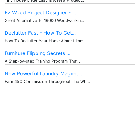
Tiny House Made Easy Is A New Product...
Ez Wood Project Designer - ...
Great Alternative To 16000 Woodworkin...
Declutter Fast - How To Get...
How To Declutter Your Home Almost Imm...
Furniture Flipping Secrets ...
A Step-by-step Training Program That ...
New Powerful Laundry Magnet...
Earn 45% Commission Throughout The Wh...