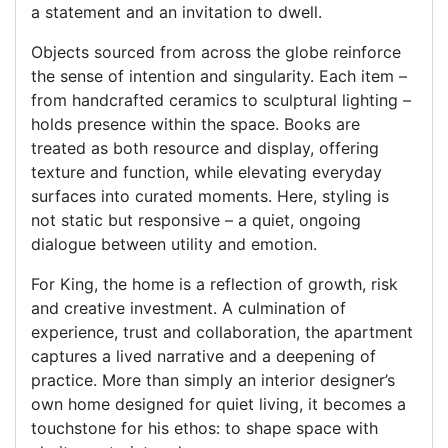
a statement and an invitation to dwell.
Objects sourced from across the globe reinforce
the sense of intention and singularity. Each item –
from handcrafted ceramics to sculptural lighting –
holds presence within the space. Books are
treated as both resource and display, offering
texture and function, while elevating everyday
surfaces into curated moments. Here, styling is
not static but responsive – a quiet, ongoing
dialogue between utility and emotion.
For King, the home is a reflection of growth, risk
and creative investment. A culmination of
experience, trust and collaboration, the apartment
captures a lived narrative and a deepening of
practice. More than simply an interior designer’s
own home designed for quiet living, it becomes a
touchstone for his ethos: to shape space with