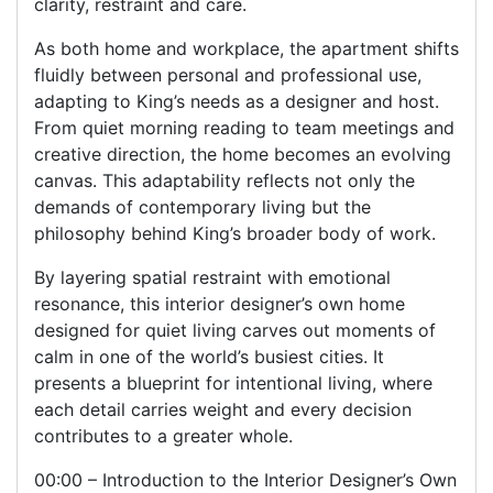
clarity, restraint and care.
As both home and workplace, the apartment shifts
fluidly between personal and professional use,
adapting to King’s needs as a designer and host.
From quiet morning reading to team meetings and
creative direction, the home becomes an evolving
canvas. This adaptability reflects not only the
demands of contemporary living but the
philosophy behind King’s broader body of work.
By layering spatial restraint with emotional
resonance, this interior designer’s own home
designed for quiet living carves out moments of
calm in one of the world’s busiest cities. It
presents a blueprint for intentional living, where
each detail carries weight and every decision
contributes to a greater whole.
00:00 – Introduction to the Interior Designer’s Own