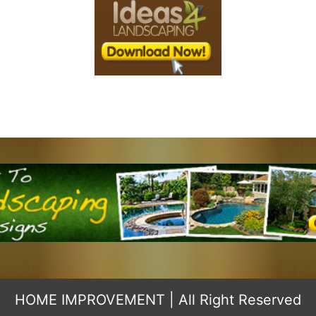
HOME IMPROVEMENT
| All Right Reserved