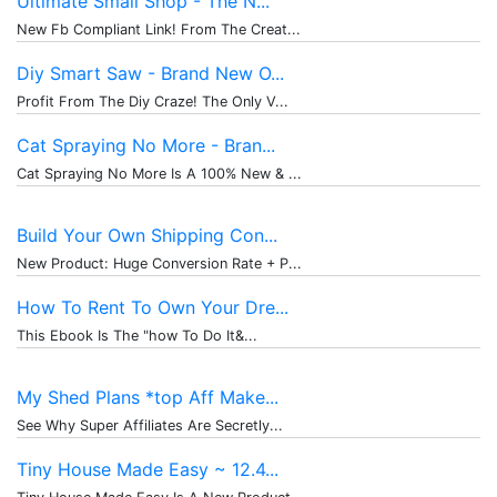
Ultimate Small Shop - The N...
New Fb Compliant Link! From The Creat...
Diy Smart Saw - Brand New O...
Profit From The Diy Craze! The Only V...
Cat Spraying No More - Bran...
Cat Spraying No More Is A 100% New & ...
Build Your Own Shipping Con...
New Product: Huge Conversion Rate + P...
How To Rent To Own Your Dre...
This Ebook Is The "how To Do It&...
My Shed Plans *top Aff Make...
See Why Super Affiliates Are Secretly...
Tiny House Made Easy ~ 12.4...