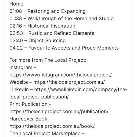
Home
01:08 – Restoring and Expanding
01:38 – Walkthrough of the Home and Studio
02:16 – Historical Inspiration
02:53 – Rustic and Refined Elements
03:40 – Object Sourcing
04:22 – Favourite Aspects and Proud Moments
For more from The Local Project:
Instagram –
https://www.instagram.com/thelocalproject/
Website – https://thelocalproject.com.au/
LinkedIn – https://www.linkedin.com/company/the-
local-project-publication/
Print Publication –
https://thelocalproject.com.au/publication/
Hardcover Book –
https://thelocalproject.com.au/book/
The Local Project Marketplace –