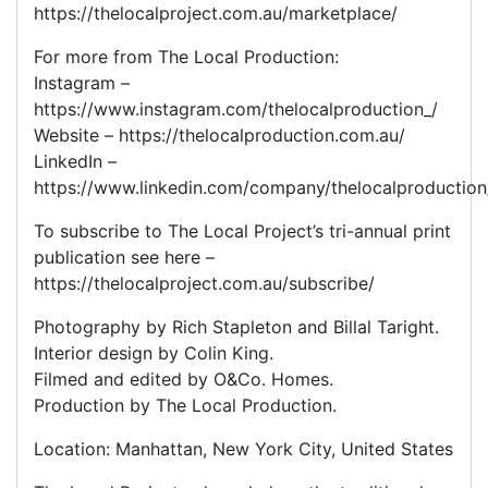
https://thelocalproject.com.au/marketplace/
For more from The Local Production:
Instagram –
https://www.instagram.com/thelocalproduction_/
Website – https://thelocalproduction.com.au/
LinkedIn –
https://www.linkedin.com/company/thelocalproduction
To subscribe to The Local Project’s tri-annual print
publication see here –
https://thelocalproject.com.au/subscribe/
Photography by Rich Stapleton and Billal Taright.
Interior design by Colin King.
Filmed and edited by O&Co. Homes.
Production by The Local Production.
Location: Manhattan, New York City, United States