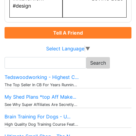
#design
Tell A Friend
Select Language
▼
Search
for:
Tedswoodworking - Highest C...
The Top Seller In CB For Years Runnin...
My Shed Plans *top Aff Make...
See Why Super Affiliates Are Secretly...
Brain Training For Dogs - U...
High Quality Dog Training Course Feat...