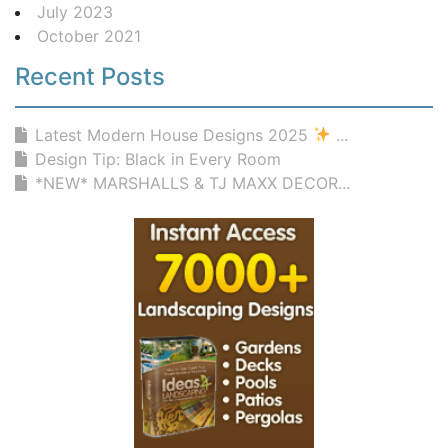
July 2023
October 2021
Recent Posts
Latest Modern House Designs 2025
...
Design Tip: Black in Every Room
*NEW* MARSHALLS & TJ MAXX DECOR...