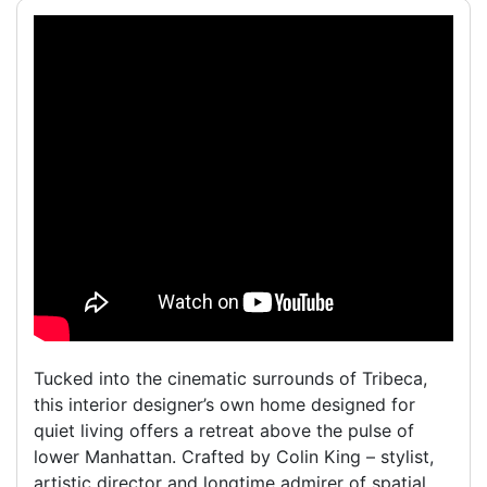
Tucked into the cinematic surrounds of Tribeca,
this interior designer’s own home designed for
quiet living offers a retreat above the pulse of
lower Manhattan. Crafted by Colin King – stylist,
artistic director and longtime admirer of spatial