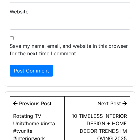
Website
Save my name, email, and website in this browser
for the next time I comment.
Post
Previous Post
Next Post
navigation
Rotating TV
10 TIMELESS INTERIOR
Unit#home #insta
DESIGN + HOME
#tvunits
DECOR TRENDS I’M
#interiorwork
LOVING 2025