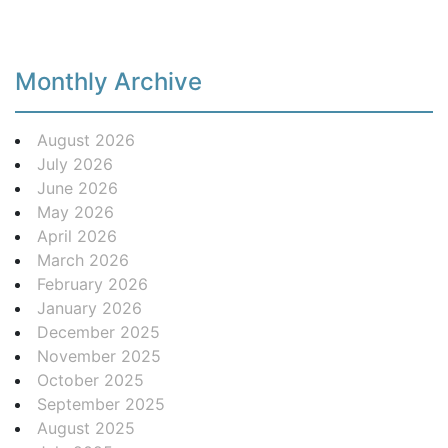
Monthly Archive
August 2026
July 2026
June 2026
May 2026
April 2026
March 2026
February 2026
January 2026
December 2025
November 2025
October 2025
September 2025
August 2025