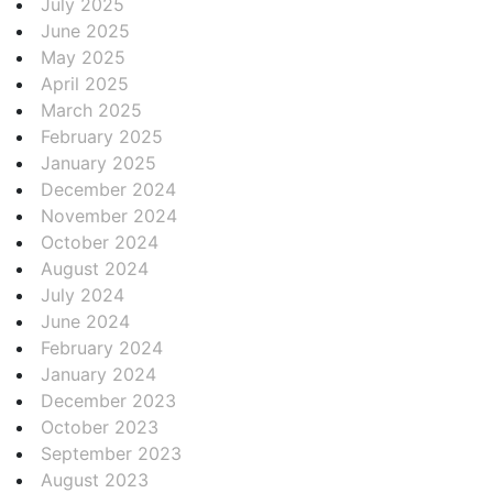
July 2025
June 2025
May 2025
April 2025
March 2025
February 2025
January 2025
December 2024
November 2024
October 2024
August 2024
July 2024
June 2024
February 2024
January 2024
December 2023
October 2023
September 2023
August 2023