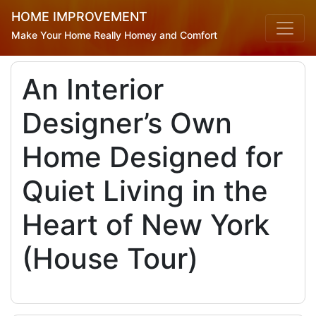
HOME IMPROVEMENT
Make Your Home Really Homey and Comfort
An Interior
Designer’s Own
Home Designed for
Quiet Living in the
Heart of New York
(House Tour)