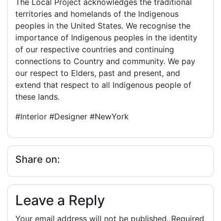
The Local Project acknowledges the traditional
territories and homelands of the Indigenous
peoples in the United States. We recognise the
importance of Indigenous peoples in the identity
of our respective countries and continuing
connections to Country and community. We pay
our respect to Elders, past and present, and
extend that respect to all Indigenous people of
these lands.
#Interior #Designer #NewYork
Share on:
Leave a Reply
Your email address will not be published.
Required