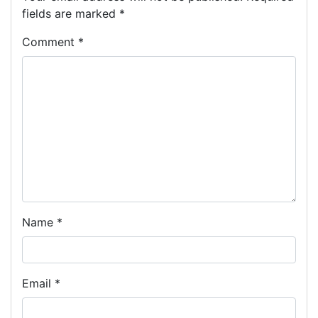
fields are marked
*
Comment
*
Name
*
Email
*