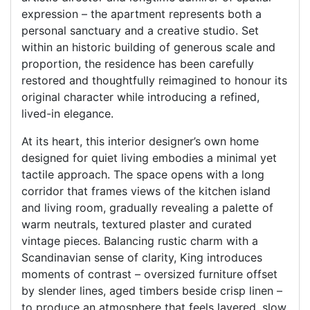
expression – the apartment represents both a
personal sanctuary and a creative studio. Set
within an historic building of generous scale and
proportion, the residence has been carefully
restored and thoughtfully reimagined to honour its
original character while introducing a refined,
lived-in elegance.
At its heart, this interior designer’s own home
designed for quiet living embodies a minimal yet
tactile approach. The space opens with a long
corridor that frames views of the kitchen island
and living room, gradually revealing a palette of
warm neutrals, textured plaster and curated
vintage pieces. Balancing rustic charm with a
Scandinavian sense of clarity, King introduces
moments of contrast – oversized furniture offset
by slender lines, aged timbers beside crisp linen –
to produce an atmosphere that feels layered, slow