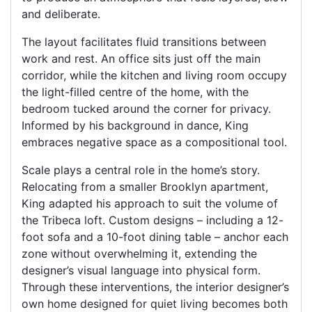
and deliberate.
The layout facilitates fluid transitions between
work and rest. An office sits just off the main
corridor, while the kitchen and living room occupy
the light-filled centre of the home, with the
bedroom tucked around the corner for privacy.
Informed by his background in dance, King
embraces negative space as a compositional tool.
Scale plays a central role in the home’s story.
Relocating from a smaller Brooklyn apartment,
King adapted his approach to suit the volume of
the Tribeca loft. Custom designs – including a 12-
foot sofa and a 10-foot dining table – anchor each
zone without overwhelming it, extending the
designer’s visual language into physical form.
Through these interventions, the interior designer’s
own home designed for quiet living becomes both