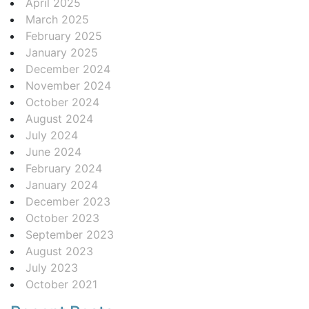
April 2025
March 2025
February 2025
January 2025
December 2024
November 2024
October 2024
August 2024
July 2024
June 2024
February 2024
January 2024
December 2023
October 2023
September 2023
August 2023
July 2023
October 2021