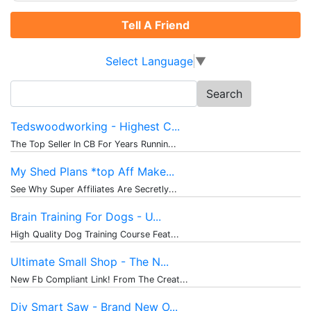
Tell A Friend
Select Language
▼
Search
for:
Tedswoodworking - Highest C...
The Top Seller In CB For Years Runnin...
My Shed Plans *top Aff Make...
See Why Super Affiliates Are Secretly...
Brain Training For Dogs - U...
High Quality Dog Training Course Feat...
Ultimate Small Shop - The N...
New Fb Compliant Link! From The Creat...
Diy Smart Saw - Brand New O...