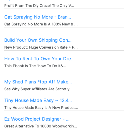
Profit From The Diy Craze! The Only V...
Cat Spraying No More - Bran...
Cat Spraying No More Is A 100% New & ...
Build Your Own Shipping Con...
New Product: Huge Conversion Rate + P...
How To Rent To Own Your Dre...
This Ebook Is The "how To Do It&...
My Shed Plans *top Aff Make...
See Why Super Affiliates Are Secretly...
Tiny House Made Easy ~ 12.4...
Tiny House Made Easy Is A New Product...
Ez Wood Project Designer - ...
Great Alternative To 16000 Woodworkin...