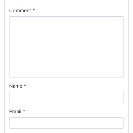
Comment
*
Name
*
Email
*