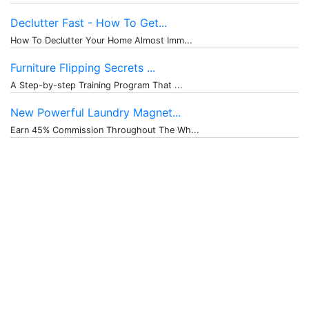
Declutter Fast - How To Get...
How To Declutter Your Home Almost Imm...
Furniture Flipping Secrets ...
A Step-by-step Training Program That ...
New Powerful Laundry Magnet...
Earn 45% Commission Throughout The Wh...