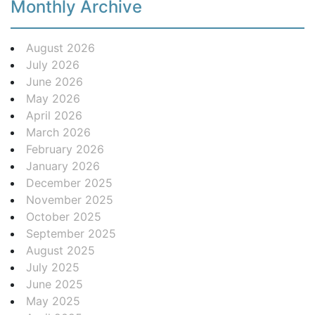
Monthly Archive
August 2026
July 2026
June 2026
May 2026
April 2026
March 2026
February 2026
January 2026
December 2025
November 2025
October 2025
September 2025
August 2025
July 2025
June 2025
May 2025