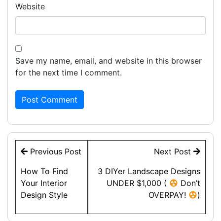
Website
Save my name, email, and website in this browser
for the next time I comment.
Post
Previous Post
Next Post
navigation
How To Find
3 DIYer Landscape Designs
Your Interior
UNDER $1,000 (
Don’t
Design Style
OVERPAY!
)