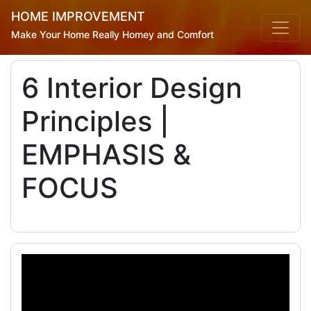
HOME IMPROVEMENT
Make Your Home Really Homey and Comfort
6 Interior Design
Principles |
EMPHASIS &
FOCUS