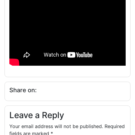
Share on:
Leave a Reply
Your email address will not be published.
Required
fields are marked
*