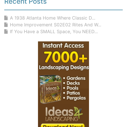
Recent Posts
A 1938 Atlanta Home Where Classic D...
Home Improvement S02E02 Rites And W...
If You Have a SMALL Space, You NEED...