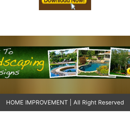
HOME IMPROVEMENT
| All Right Reserved