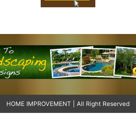
HOME IMPROVEMENT
| All Right Reserved