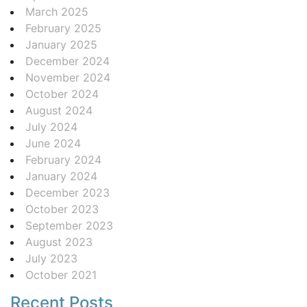
March 2025
February 2025
January 2025
December 2024
November 2024
October 2024
August 2024
July 2024
June 2024
February 2024
January 2024
December 2023
October 2023
September 2023
August 2023
July 2023
October 2021
Recent Posts