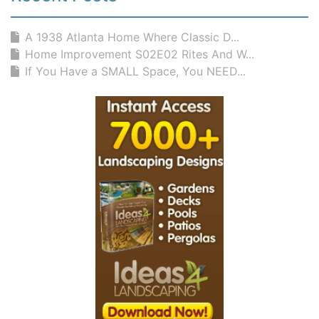
A 1938 Atlanta Home Where Classic D...
Home Improvement S02E02 Rites And W...
If You Have a SMALL Space, You NEED...