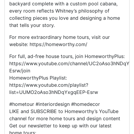
backyard complete with a custom pool cabana,
every room reflects Whitney’s philosophy of
collecting pieces you love and designing a home
that tells your story.
For more extraordinary home tours, visit our
website: https://homeworthy.com/
For full, ad-free house tours, join HomeworthyPlus:
https://www.youtube.com/channel/UC2oAso3hNDqYx
Esrw/join
HomeworthyPlus Playlist:
https://www.youtube.com/playlist?
list=UUMO2oAso3hNDqYxgqEEP-Esrw
#hometour #interiordesign #homedecor
LIKE and SUBSCRIBE to Homeworthy’s YouTube
channel for more home tours and design content
Get our newsletter to keep up with our latest
home tours: