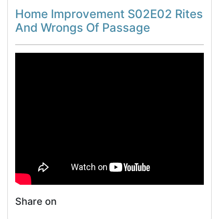
Home Improvement S02E02 Rites
And Wrongs Of Passage
Share on