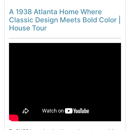
A 1938 Atlanta Home Where
Classic Design Meets Bold Color |
House Tour