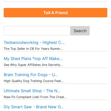
Tell A Friend
Search
for:
Tedswoodworking - Highest C...
The Top Seller In CB For Years Runnin...
My Shed Plans *top Aff Make...
See Why Super Affiliates Are Secretly...
Brain Training For Dogs - U...
High Quality Dog Training Course Feat...
Ultimate Small Shop - The N...
New Fb Compliant Link! From The Creat...
Diy Smart Saw - Brand New O...