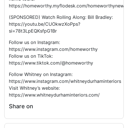
https://homeworthy.myflodesk.com/homeworthynewsle
(SPONSORED) Watch Rolling Along: Bill Bradley:
https://youtu.be/CUOkwzXoPps?
si=78t3LpEQKsfpG1Br
Follow us on Instagram:
https://www.instagram.com/homeworthy
Follow us on TikTok:
https://www.tiktok.com/@homeworthy
Follow Whitney on Instagram:
https://www.instagram.com/whitneydurhaminteriors
Visit Whitney’s website:
https://www.whitneydurhaminteriors.com/
Share on