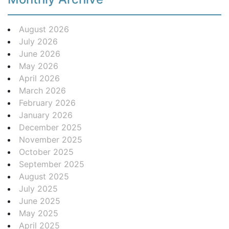
August 2026
July 2026
June 2026
May 2026
April 2026
March 2026
February 2026
January 2026
December 2025
November 2025
October 2025
September 2025
August 2025
July 2025
June 2025
May 2025
April 2025