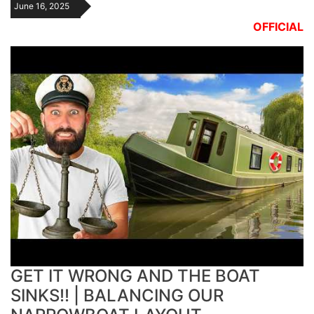
June 16, 2025
OFFICIAL
GET IT WRONG AND THE BOAT
SINKS!! | BALANCING OUR