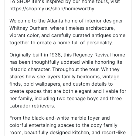
To SHOP items inspired by our home tours, visit
https://shopmy.us/shop/homeworthy
Welcome to the Atlanta home of interior designer
Whitney Durham, where timeless architecture,
vibrant color, and carefully curated antiques come
together to create a home full of personality.
Originally built in 1938, this Regency Revival home
has been thoughtfully updated while honoring its
historic character. Throughout the tour, Whitney
shares how she layers family heirlooms, vintage
finds, bold wallpapers, and custom details to
create spaces that are both elegant and livable for
her family, including two teenage boys and three
Labrador retrievers.
From the black-and-white marble foyer and
colorful entertaining spaces to the cozy family
room, beautifully designed kitchen, and resort-like