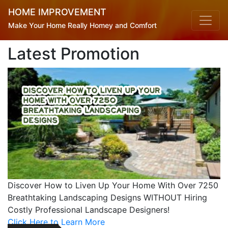
HOME IMPROVEMENT
Make Your Home Really Homey and Comfort
Latest Promotion
Discover How to Liven Up Your Home With Over 7250
Latest Posts
Breathtaking Landscaping Designs WITHOUT Hiring
Costly Professional Landscape Designers!
Click Here to Learn More