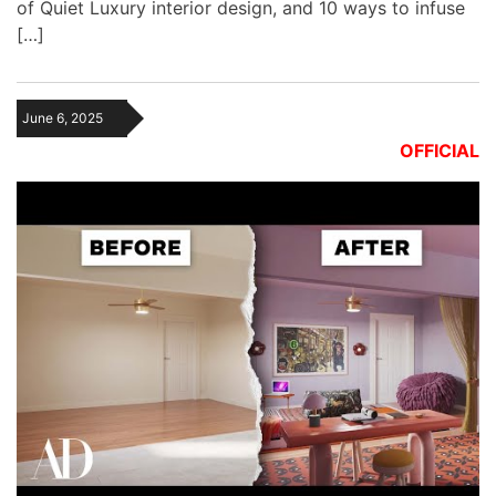
of Quiet Luxury interior design, and 10 ways to infuse
[…]
June 6, 2025
OFFICIAL