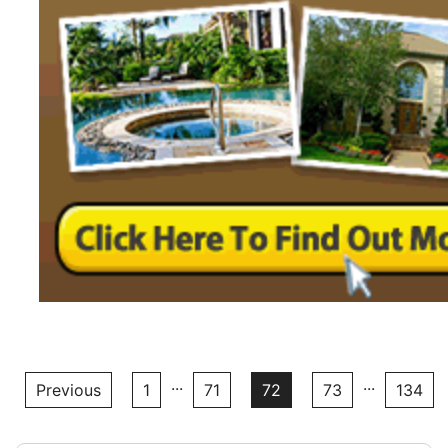
...
...
Previous
1
71
72
73
134