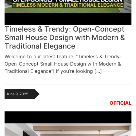
Timeless & Trendy: Open-Concept
Small House Design with Modern &
Traditional Elegance
Welcome to our latest feature: “Timeless & Trendy:
Open-Concept Small House Design with Modern &
Traditional Elegance”! If you’re looking […]
June 9, 2025
OFFICIAL