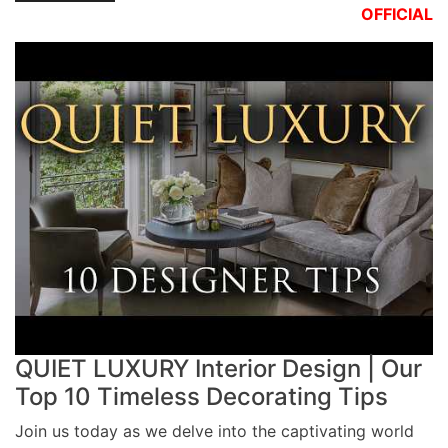
OFFICIAL
QUIET LUXURY Interior Design | Our
Top 10 Timeless Decorating Tips
Join us today as we delve into the captivating world