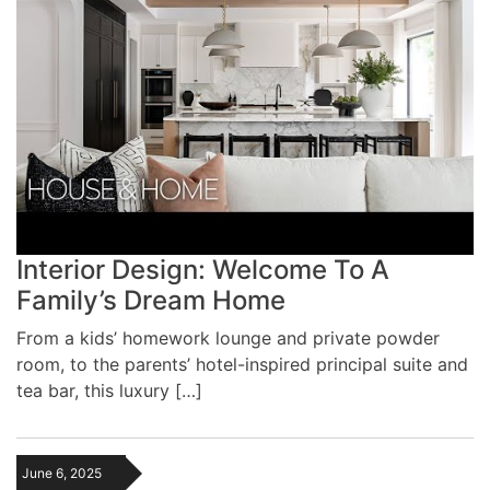
Interior Design: Welcome To A
Family’s Dream Home
From a kids’ homework lounge and private powder
room, to the parents’ hotel-inspired principal suite and
tea bar, this luxury […]
June 6, 2025