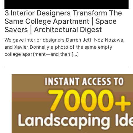
3 Interior Designers Transform The
Same College Apartment | Space
Savers | Architectural Digest
We gave interior designers Darren Jett, Noz Nozawa,
and Xavier Donnelly a photo of the same empty
college apartment—and then […]