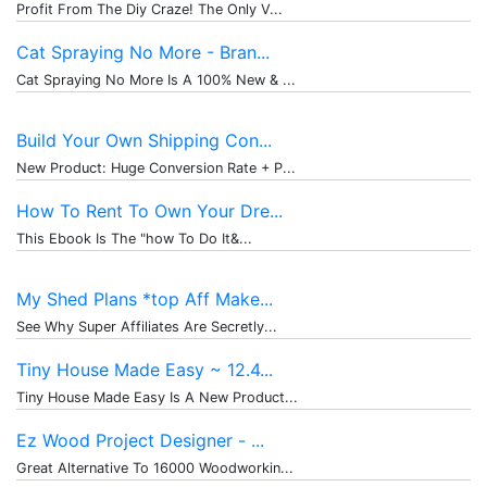
Profit From The Diy Craze! The Only V...
Cat Spraying No More - Bran...
Cat Spraying No More Is A 100% New & ...
Build Your Own Shipping Con...
New Product: Huge Conversion Rate + P...
How To Rent To Own Your Dre...
This Ebook Is The "how To Do It&...
My Shed Plans *top Aff Make...
See Why Super Affiliates Are Secretly...
Tiny House Made Easy ~ 12.4...
Tiny House Made Easy Is A New Product...
Ez Wood Project Designer - ...
Great Alternative To 16000 Woodworkin...