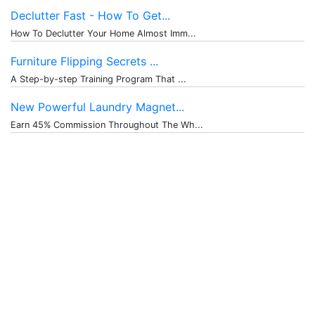
Declutter Fast - How To Get...
How To Declutter Your Home Almost Imm...
Furniture Flipping Secrets ...
A Step-by-step Training Program That ...
New Powerful Laundry Magnet...
Earn 45% Commission Throughout The Wh...