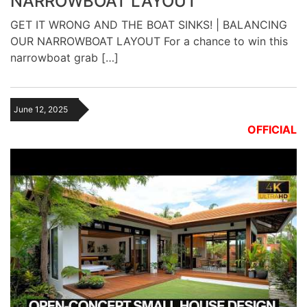
NARROWBOAT LAYOUT
GET IT WRONG AND THE BOAT SINKS! | BALANCING
OUR NARROWBOAT LAYOUT For a chance to win this
narrowboat grab […]
June 12, 2025
OFFICIAL