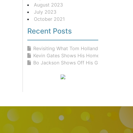
August 2023
July 2023
October 2021
Recent Posts
Revisiting What Tom Holland Eats Fo...
Kevin Gates Shows His Home Gym &...
Bo Jackson Shows Off His Gym and Fr...