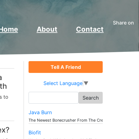
Share on
Home
About
Contact
Tell A Friend
a
Select Language
▼
th
Search
s to
for:
Java Burn
The Newest Bonecrusher From The Creat...
ex?
Biofit