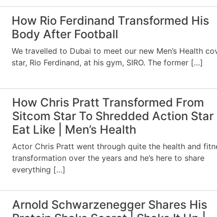
How Rio Ferdinand Transformed His
Body After Football
We travelled to Dubai to meet our new Men’s Health co
star, Rio Ferdinand, at his gym, SIRO. The former […]
How Chris Pratt Transformed From
Sitcom Star To Shredded Action Star 
Eat Like | Men’s Health
Actor Chris Pratt went through quite the health and fitn
transformation over the years and he’s here to share
everything […]
Arnold Schwarzenegger Shares His