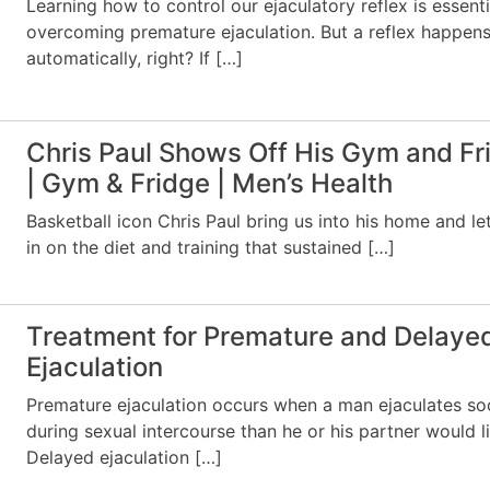
Learning how to control our ejaculatory reflex is essenti
overcoming premature ejaculation. But a reflex happen
automatically, right? If […]
Chris Paul Shows Off His Gym and Fr
| Gym & Fridge | Men’s Health
Basketball icon Chris Paul bring us into his home and le
in on the diet and training that sustained […]
Treatment for Premature and Delaye
Ejaculation
Premature ejaculation occurs when a man ejaculates so
during sexual intercourse than he or his partner would li
Delayed ejaculation […]