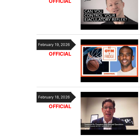
OFFICIAL
February 19, 2026
OFFICIAL
February 18, 2026
OFFICIAL