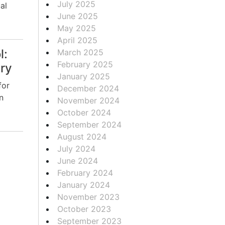
July 2025
al
June 2025
May 2025
April 2025
l:
March 2025
February 2025
ery
January 2025
for
December 2024
n
November 2024
October 2024
September 2024
August 2024
July 2024
June 2024
February 2024
January 2024
November 2023
October 2023
September 2023