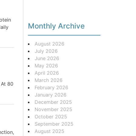
otein
Monthly Archive
aily
August 2026
July 2026
June 2026
|
May 2026
April 2026
March 2026
 At 80
February 2026
January 2026
December 2025
November 2025
October 2025
September 2025
August 2025
nction,