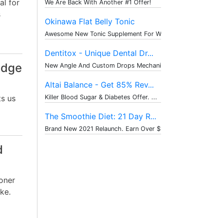
al for
We Are Back With Another #1 Offer!
s
Okinawa Flat Belly Tonic
Awesome New Tonic Supplement For Weig...
Dentitox - Unique Dental Dr...
idge
New Angle And Custom Drops Mechanism ...
Altai Balance - Get 85% Rev...
ts us
Killer Blood Sugar & Diabetes Offer. ...
The Smoothie Diet: 21 Day R...
Brand New 2021 Relaunch. Earn Over $1...
d
oner
ke.