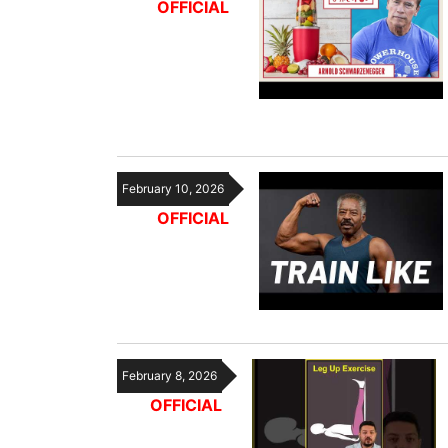
OFFICIAL
February 10, 2026
OFFICIAL
February 8, 2026
OFFICIAL