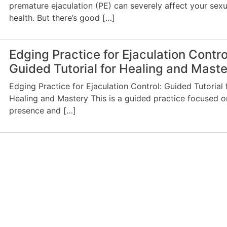
premature ejaculation (PE) can severely affect your sexu
health. But there’s good […]
Edging Practice for Ejaculation Contro
Guided Tutorial for Healing and Mast
Edging Practice for Ejaculation Control: Guided Tutorial 
Healing and Mastery This is a guided practice focused o
presence and […]