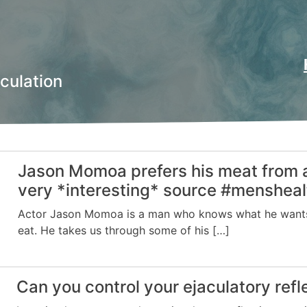
culation
Jason Momoa prefers his meat from 
very *interesting* source #mensheal
Actor Jason Momoa is a man who knows what he want
eat. He takes us through some of his […]
Can you control your ejaculatory refl