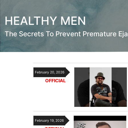
HEALTHY MEN
The Secrets To Prevent Premature Eja
February 20, 2026
OFFICIAL
February 19, 2026