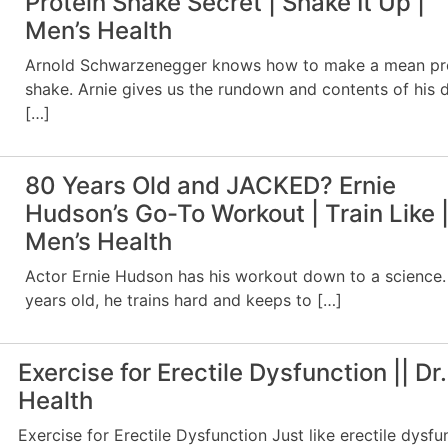
Protein Shake Secret | Shake It Up |
Men’s Health
Arnold Schwarzenegger knows how to make a mean pr
shake. Arnie gives us the rundown and contents of his d
[…]
80 Years Old and JACKED? Ernie
Hudson’s Go-To Workout | Train Like 
Men’s Health
Actor Ernie Hudson has his workout down to a science.
years old, he trains hard and keeps to […]
Exercise for Erectile Dysfunction || Dr.
Health
Exercise for Erectile Dysfunction Just like erectile dysfu