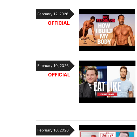
February 12, 2026
OFFICIAL
February 10, 2026
OFFICIAL
February 10, 2026