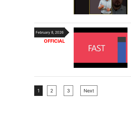
February 8, 2026
OFFICIAL
Posts
1
2
3
Next
pagination