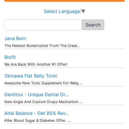
Select Language
▼
Search
for:
Java Burn
The Newest Bonecrusher From The Creat...
Biofit
We Are Back With Another #1 Offer!
Okinawa Flat Belly Tonic
Awesome New Tonic Supplement For Weig...
Dentitox - Unique Dental Dr...
New Angle And Custom Drops Mechanism ...
Altai Balance - Get 85% Rev...
Killer Blood Sugar & Diabetes Offer. ...