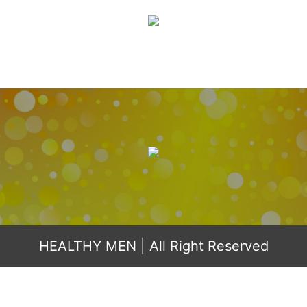
HEALTHY MEN
| All Right Reserved