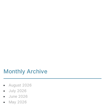
Monthly Archive
August 2026
July 2026
June 2026
May 2026