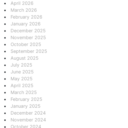
April 2026
March 2026
February 2026
January 2026
December 2025
November 2025
October 2025
September 2025
August 2025
July 2025
June 2025
May 2025
April 2025
March 2025
February 2025
January 2025
December 2024
November 2024
October 2024