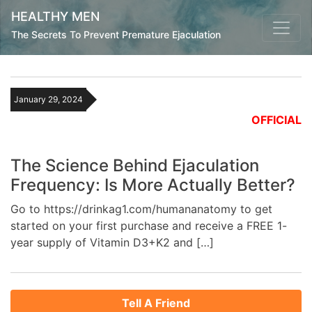
HEALTHY MEN
The Secrets To Prevent Premature Ejaculation
January 29, 2024
OFFICIAL
The Science Behind Ejaculation
Frequency: Is More Actually Better?
Go to https://drinkag1.com/humananatomy to get
started on your first purchase and receive a FREE 1-
year supply of Vitamin D3+K2 and […]
Tell A Friend