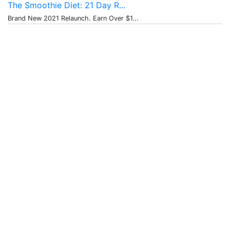
The Smoothie Diet: 21 Day R...
Brand New 2021 Relaunch. Earn Over $1...