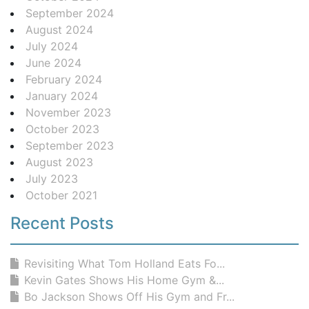
September 2024
August 2024
July 2024
June 2024
February 2024
January 2024
November 2023
October 2023
September 2023
August 2023
July 2023
October 2021
Recent Posts
Revisiting What Tom Holland Eats Fo...
Kevin Gates Shows His Home Gym &...
Bo Jackson Shows Off His Gym and Fr...