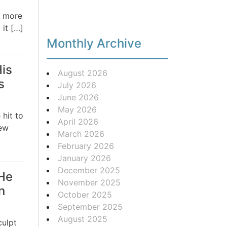
o more
 it […]
Monthly Archive
His
August 2026
s
July 2026
June 2026
May 2026
 hit to
April 2026
new
March 2026
February 2026
January 2026
December 2025
He
November 2025
n
October 2025
September 2025
August 2025
culpt