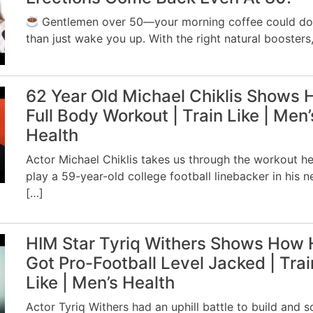
Gentlemen over 50—your morning coffee could d
than just wake you up. With the right natural boosters,
62 Year Old Michael Chiklis Shows 
Full Body Workout | Train Like | Men’
Health
Actor Michael Chiklis takes us through the workout he
play a 59-year-old college football linebacker in his 
[…]
HIM Star Tyriq Withers Shows How 
Got Pro-Football Level Jacked | Trai
Like | Men’s Health
Actor Tyriq Withers had an uphill battle to build and s