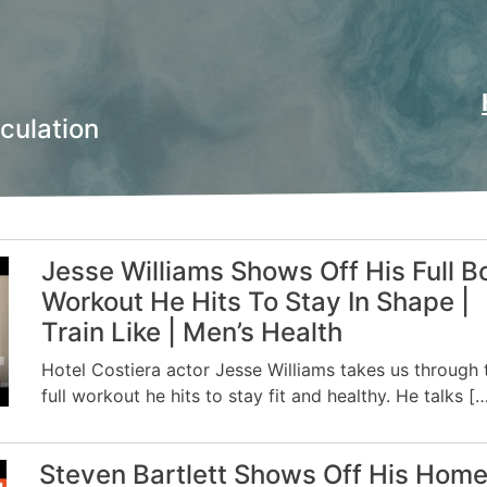
culation
Jesse Williams Shows Off His Full B
Workout He Hits To Stay In Shape |
Train Like | Men’s Health
Hotel Costiera actor Jesse Williams takes us through 
full workout he hits to stay fit and healthy. He talks [
Steven Bartlett Shows Off His Hom