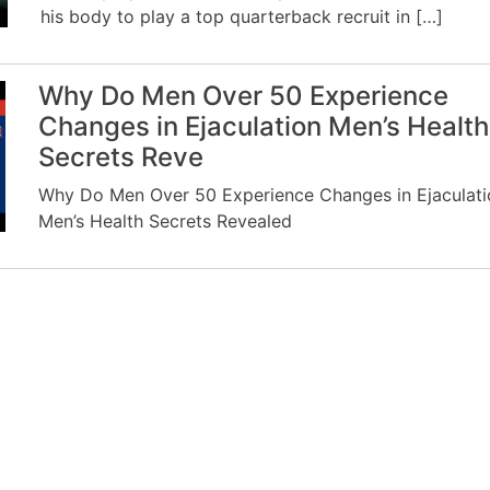
his body to play a top quarterback recruit in […]
Why Do Men Over 50 Experience
Changes in Ejaculation Men’s Health
Secrets Reve
Why Do Men Over 50 Experience Changes in Ejaculati
Men’s Health Secrets Revealed