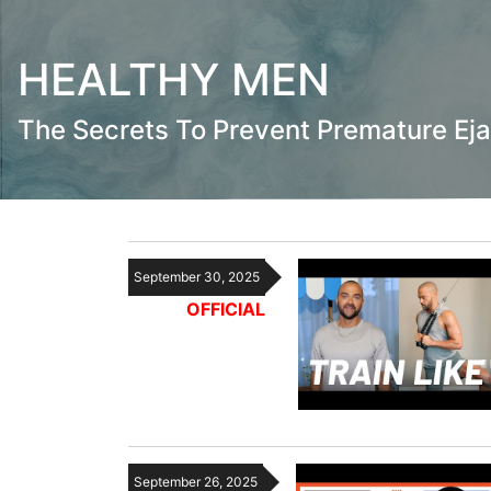
HEALTHY MEN
The Secrets To Prevent Premature Eja
September 30, 2025
OFFICIAL
September 26, 2025