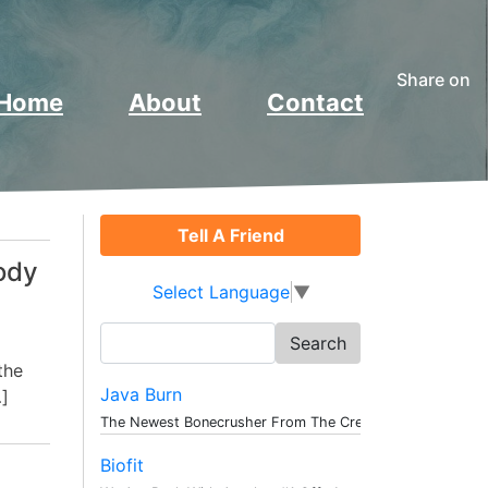
Share on
Home
About
Contact
Tell A Friend
ody
Select Language
▼
Search
for:
the
Java Burn
…]
The Newest Bonecrusher From The Creat...
Biofit
e