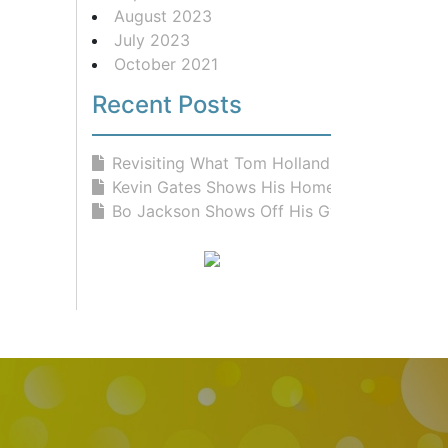
August 2023
July 2023
October 2021
Recent Posts
Revisiting What Tom Holland Eats Fo...
Kevin Gates Shows His Home Gym &...
Bo Jackson Shows Off His Gym and Fr...