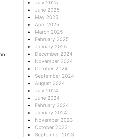
July 2025
June 2025
May 2025
April 2025
March 2025
February 2025
January 2025
December 2024
on
November 2024
October 2024
September 2024
August 2024
July 2024
June 2024
February 2024
January 2024
November 2023
October 2023
September 2023