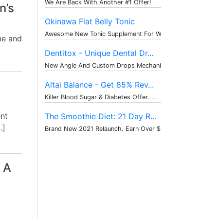
We Are Back With Another #1 Offer!
n’s
Okinawa Flat Belly Tonic
Awesome New Tonic Supplement For Weig...
me and
Dentitox - Unique Dental Dr...
New Angle And Custom Drops Mechanism ...
Altai Balance - Get 85% Rev...
Killer Blood Sugar & Diabetes Offer. ...
ent
The Smoothie Diet: 21 Day R...
…]
Brand New 2021 Relaunch. Earn Over $1...
 A