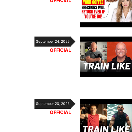
OFFICIAL
September 24, 2025
OFFICIAL
September 20, 2025
OFFICIAL