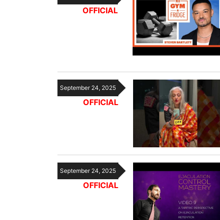
OFFICIAL
September 24, 2025
OFFICIAL
September 24, 2025
OFFICIAL