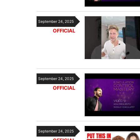
September 24, 2025
OFFICIAL
September 24, 2025
OFFICIAL
September 24, 2025