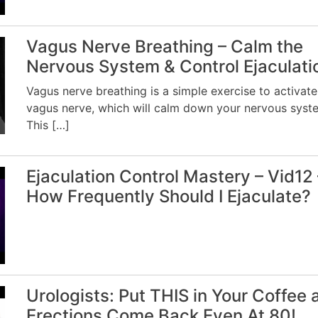
Vagus Nerve Breathing – Calm the
Nervous System & Control Ejaculati
Vagus nerve breathing is a simple exercise to activate
vagus nerve, which will calm down your nervous syst
This […]
Ejaculation Control Mastery – Vid12 
How Frequently Should I Ejaculate?
Urologists: Put THIS in Your Coffee 
Erections Come Back Even At 80!