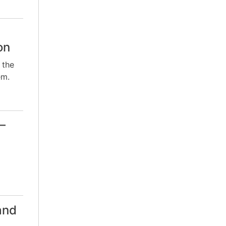
on
 the
em.
–
and