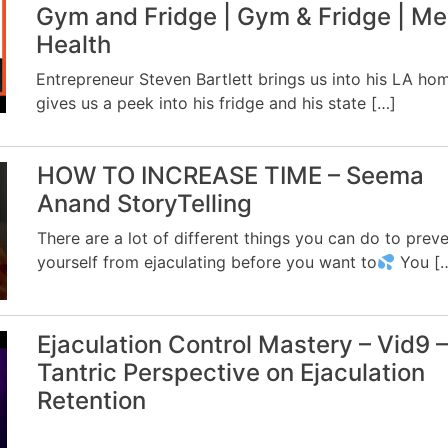
Gym and Fridge | Gym & Fridge | Me
Health
Entrepreneur Steven Bartlett brings us into his LA ho
gives us a peek into his fridge and his state […]
HOW TO INCREASE TIME – Seema
Anand StoryTelling
There are a lot of different things you can do to prev
yourself from ejaculating before you want to
You [
Ejaculation Control Mastery – Vid9 –
Tantric Perspective on Ejaculation
Retention