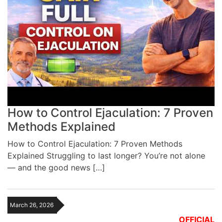
How to Control Ejaculation: 7 Proven
Methods Explained
How to Control Ejaculation: 7 Proven Methods
Explained Struggling to last longer? You’re not alone
— and the good news […]
March 26, 2026
OFFICIAL