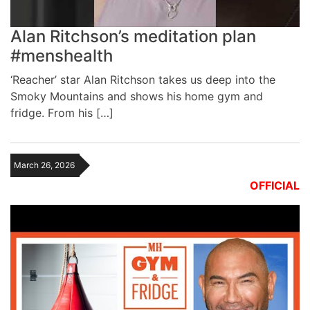
Alan Ritchson’s meditation plan
#menshealth
‘Reacher’ star Alan Ritchson takes us deep into the
Smoky Mountains and shows his home gym and
fridge. From his […]
March 26, 2026
OFFICIAL