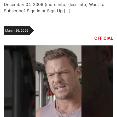
December 04, 2009 (more info) (less info) Want to
Subscribe? Sign In or Sign Up […]
March 26, 2026
OFFICIAL