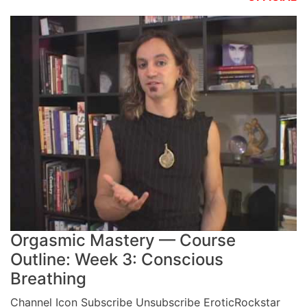
Orgasmic Mastery — Course
Outline: Week 3: Conscious
Breathing
Channel Icon Subscribe Unsubscribe EroticRockstar