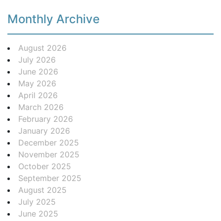
Monthly Archive
August 2026
July 2026
June 2026
May 2026
April 2026
March 2026
February 2026
January 2026
December 2025
November 2025
October 2025
September 2025
August 2025
July 2025
June 2025