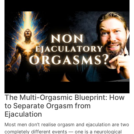
The Multi-Orgasmic Blueprint: How
to Separate Orgasm from
Ejaculation
Most men don’t realise orgasm and ejaculation are two
completely different events — one is a neurological