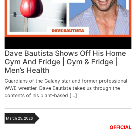
Dave Bautista Shows Off His Home
Gym And Fridge | Gym & Fridge |
Men’s Health
Guardians of the Galaxy star and former professional
WWE wrestler, Dave Bautista takes us through the
contents of his plant-based […]
March 25, 2026
OFFICIAL