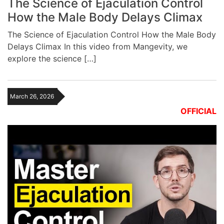
The Science of Ejaculation Control
How the Male Body Delays Climax
The Science of Ejaculation Control How the Male Body
Delays Climax In this video from Mangevity, we
explore the science […]
March 26, 2026
OFFICIAL