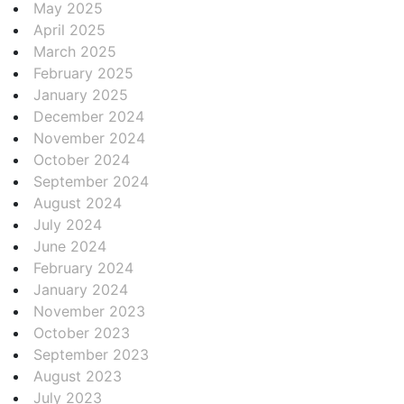
May 2025
April 2025
March 2025
February 2025
January 2025
December 2024
November 2024
October 2024
September 2024
August 2024
July 2024
June 2024
February 2024
January 2024
November 2023
October 2023
September 2023
August 2023
July 2023