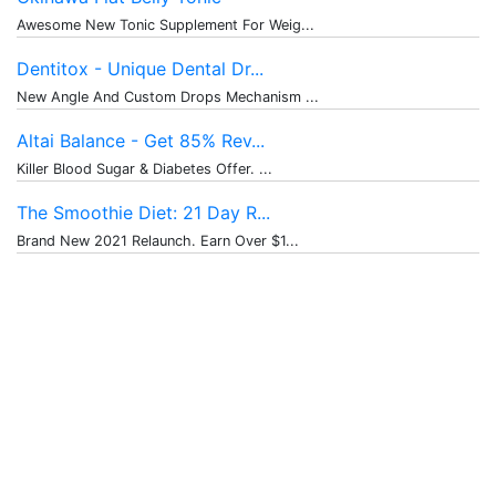
Awesome New Tonic Supplement For Weig...
Dentitox - Unique Dental Dr...
New Angle And Custom Drops Mechanism ...
Altai Balance - Get 85% Rev...
Killer Blood Sugar & Diabetes Offer. ...
The Smoothie Diet: 21 Day R...
Brand New 2021 Relaunch. Earn Over $1...