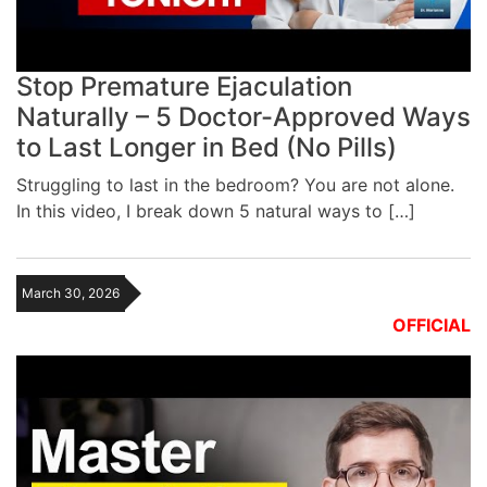
Stop Premature Ejaculation
Naturally – 5 Doctor-Approved Ways
to Last Longer in Bed (No Pills)
Struggling to last in the bedroom? You are not alone.
In this video, I break down 5 natural ways to […]
March 30, 2026
OFFICIAL