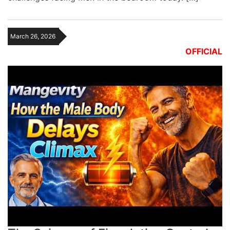
March 26, 2026
OFFICIAL