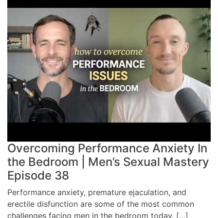
Overcoming Performance Anxiety In
the Bedroom | Men’s Sexual Mastery
Episode 38
Performance anxiety, premature ejaculation, and
erectile disfunction are some of the most common
challenges facing men in the bedroom today. […]