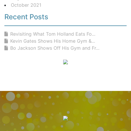
October 2021
Recent Posts
Revisiting What Tom Holland Eats Fo...
Kevin Gates Shows His Home Gym &...
Bo Jackson Shows Off His Gym and Fr...