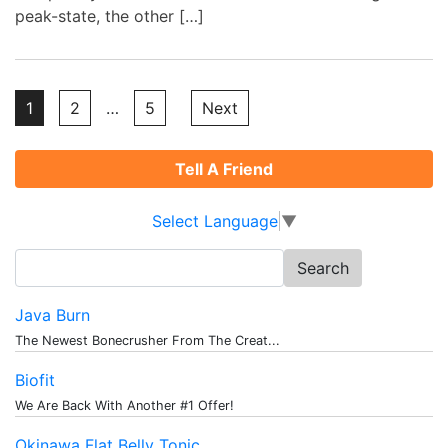
peak-state, the other […]
Posts
1
2
…
5
Next
pagination
Tell A Friend
Select Language
▼
Search
for:
Java Burn
The Newest Bonecrusher From The Creat...
Biofit
We Are Back With Another #1 Offer!
Okinawa Flat Belly Tonic