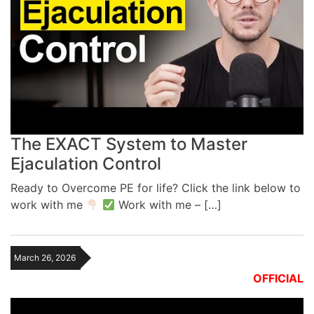
The EXACT System to Master
Ejaculation Control
Ready to Overcome PE for life? Click the link below to
work with me
Work with me – […]
March 26, 2026
OFFICIAL