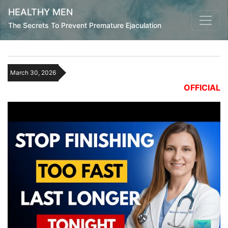
HEALTHY MEN
The Secrets To Prevent Premature Ejaculation
March 30, 2026
OFFICIAL