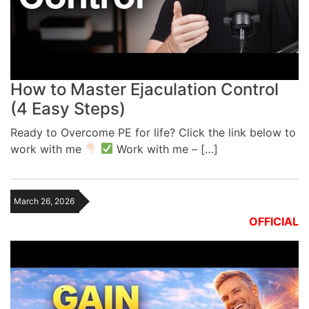
How to Master Ejaculation Control
(4 Easy Steps)
Ready to Overcome PE for life? Click the link below to
work with me
Work with me – […]
March 26, 2026
OFFICIAL