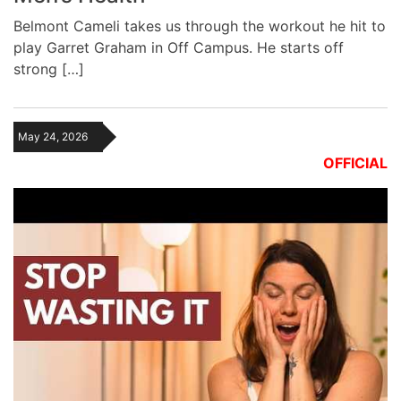
Belmont Cameli takes us through the workout he hit to
play Garret Graham in Off Campus. He starts off
strong […]
May 24, 2026
OFFICIAL