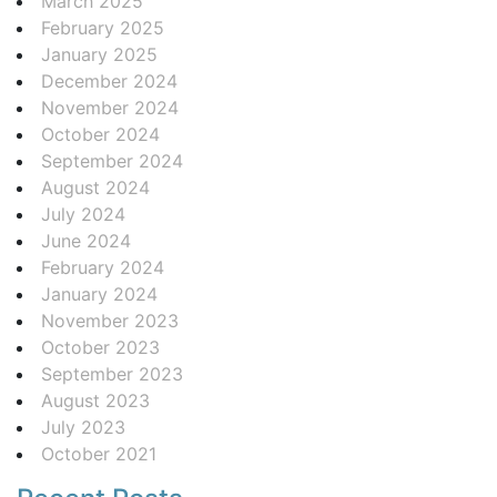
March 2025
February 2025
January 2025
December 2024
November 2024
October 2024
September 2024
August 2024
July 2024
June 2024
February 2024
January 2024
November 2023
October 2023
September 2023
August 2023
July 2023
October 2021