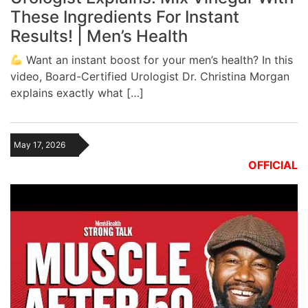
These Ingredients For Instant
Results! | Men’s Health
Want an instant boost for your men’s health? In this
video, Board-Certified Urologist Dr. Christina Morgan
explains exactly what […]
May 17, 2026
OFFICIAL