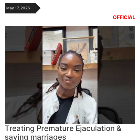
May 17, 2026
OFFICIAL
Treating Premature Ejaculation &
saving marriages