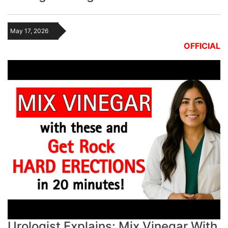
May 17, 2026
OFFICIAL
Urologist Explains: Mix Vinegar With