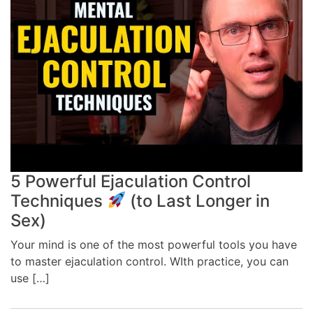
5 Powerful Ejaculation Control
Techniques
(to Last Longer in
Sex)
Your mind is one of the most powerful tools you have
to master ejaculation control. WIth practice, you can
use […]