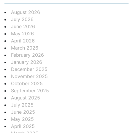
August 2026
July 2026
June 2026
May 2026
April 2026
March 2026
February 2026
January 2026
December 2025
November 2025
October 2025
September 2025
August 2025
July 2025
June 2025
May 2025
April 2025