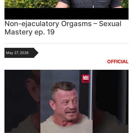
Non-ejaculatory Orgasms – Sexual
Mastery ep. 19
May 27, 2026
OFFICIAL