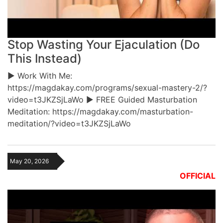
Stop Wasting Your Ejaculation (Do
This Instead)
► Work With Me:
https://magdakay.com/programs/sexual-mastery-2/?
video=t3JKZSjLaWo ► FREE Guided Masturbation
Meditation: https://magdakay.com/masturbation-
meditation/?video=t3JKZSjLaWo
May 20, 2026
OFFICIAL