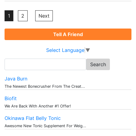
Posts
1
2
Next
pagination
Tell A Friend
Select Language
▼
Search
for:
Java Burn
The Newest Bonecrusher From The Creat...
Biofit
We Are Back With Another #1 Offer!
Okinawa Flat Belly Tonic
Awesome New Tonic Supplement For Weig...