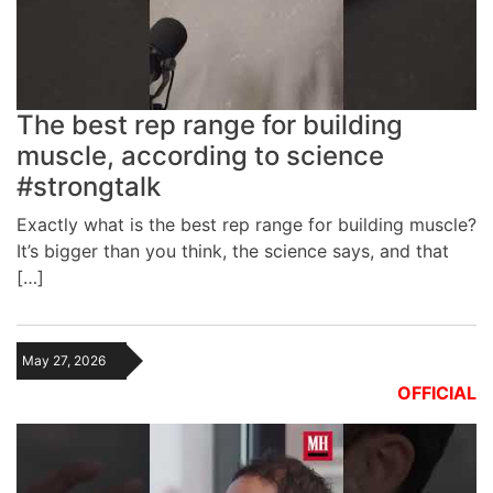
The best rep range for building
muscle, according to science
#strongtalk
Exactly what is the best rep range for building muscle?
It’s bigger than you think, the science says, and that
[…]
May 27, 2026
OFFICIAL