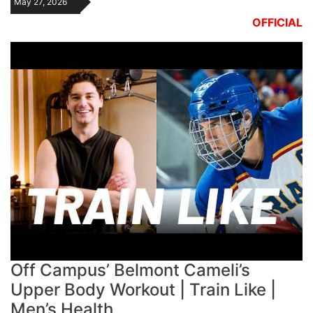
May 27, 2026
OFFICIAL
Off Campus’ Belmont Cameli’s
Upper Body Workout | Train Like |
Men’s Health