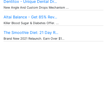
Dentitox - Unique Dental Dr...
New Angle And Custom Drops Mechanism ...
Altai Balance - Get 85% Rev...
Killer Blood Sugar & Diabetes Offer. ...
The Smoothie Diet: 21 Day R...
Brand New 2021 Relaunch. Earn Over $1...