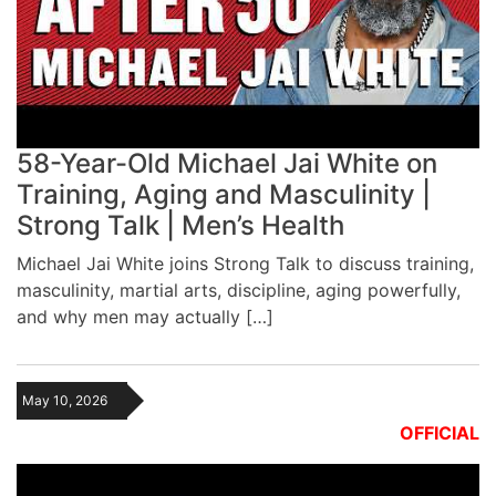
58-Year-Old Michael Jai White on
Training, Aging and Masculinity |
Strong Talk | Men’s Health
Michael Jai White joins Strong Talk to discuss training,
masculinity, martial arts, discipline, aging powerfully,
and why men may actually […]
May 10, 2026
OFFICIAL