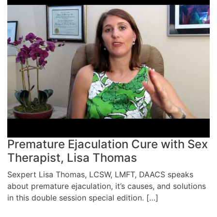
Premature Ejaculation Cure with Sex
Therapist, Lisa Thomas
Sexpert Lisa Thomas, LCSW, LMFT, DAACS speaks
about premature ejaculation, it’s causes, and solutions
in this double session special edition. […]