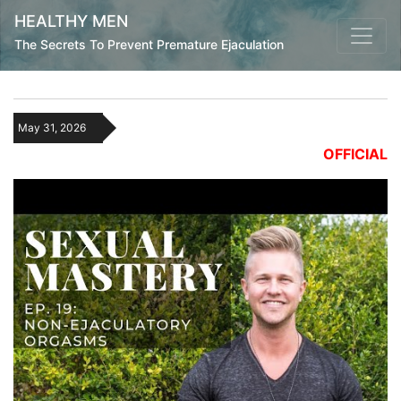
HEALTHY MEN
The Secrets To Prevent Premature Ejaculation
May 31, 2026
OFFICIAL