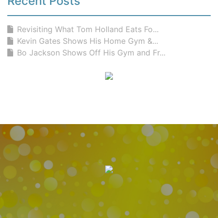
Recent Posts
Revisiting What Tom Holland Eats Fo...
Kevin Gates Shows His Home Gym &...
Bo Jackson Shows Off His Gym and Fr...