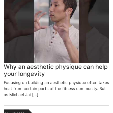
Why an aesthetic physique can help
your longevity
Focusing on building an aesthetic physique often takes
heat from certain parts of the fitness community. But
as Michael Jai […]