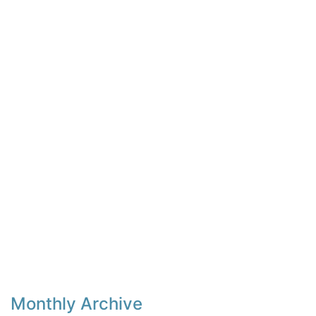
Monthly Archive